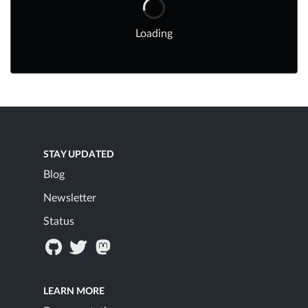
Loading
STAY UPDATED
Blog
Newsletter
Status
LEARN MORE