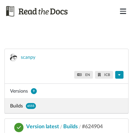
scanpy
EN
ICB
Versions
9
Builds
6555
Version latest
Builds
#624904
/
/