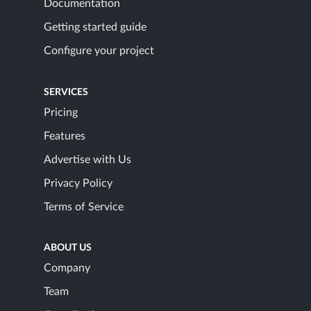
Documentation
Getting started guide
Configure your project
SERVICES
Pricing
Features
Advertise with Us
Privacy Policy
Terms of Service
ABOUT US
Company
Team