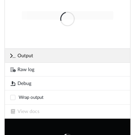
Output
Raw log
Debug
Wrap output
View docs