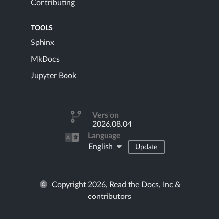
Contributing
TOOLS
Sphinx
MkDocs
Jupyter Book
Version
2026.08.04
Language
English
Update
Copyright 2026, Read the Docs, Inc &
contributors