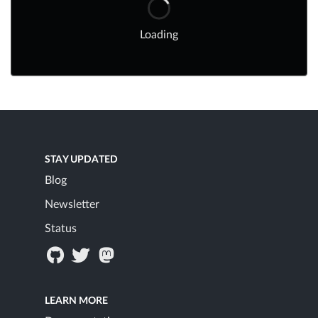
Loading
STAY UPDATED
Blog
Newsletter
Status
LEARN MORE