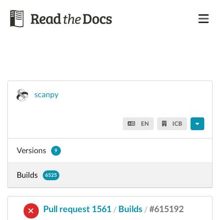
scanpy
EN
ICB
Versions
9
Builds
6525
Pull request 1561
Builds
#615192
/
/