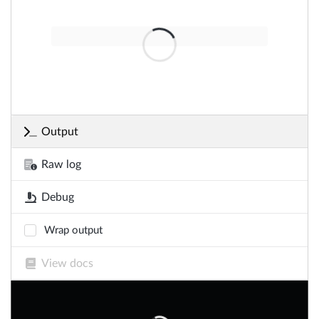
Output
Raw log
Debug
Wrap output
View docs