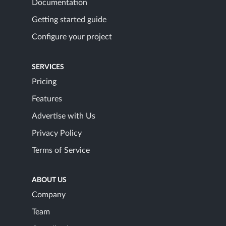
Documentation
Getting started guide
Configure your project
SERVICES
Pricing
Features
Advertise with Us
Privacy Policy
Terms of Service
ABOUT US
Company
Team