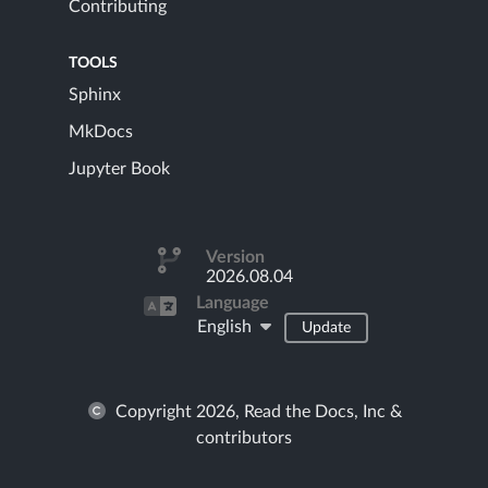
Contributing
TOOLS
Sphinx
MkDocs
Jupyter Book
Version
2026.08.04
Language
English
Update
Copyright 2026, Read the Docs, Inc &
contributors