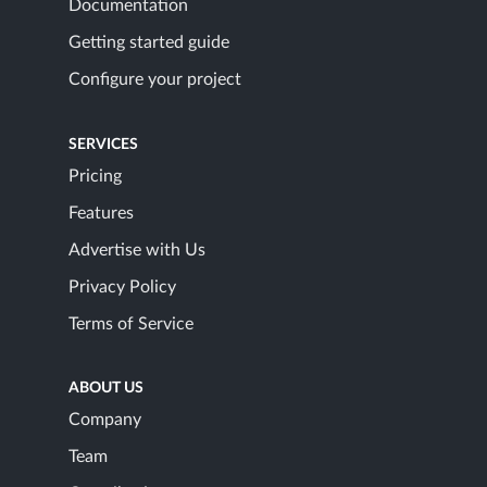
Documentation
Getting started guide
Configure your project
SERVICES
Pricing
Features
Advertise with Us
Privacy Policy
Terms of Service
ABOUT US
Company
Team