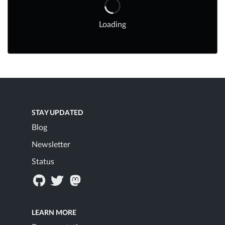
Loading
STAY UPDATED
Blog
Newsletter
Status
LEARN MORE