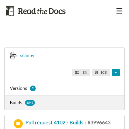
scanpy
EN
ICB
Versions
9
Builds
6549
Pull request 4102
Builds
#3996643
/
/