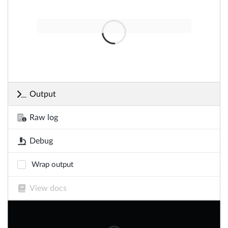
Output
Raw log
Debug
Wrap output
View docs