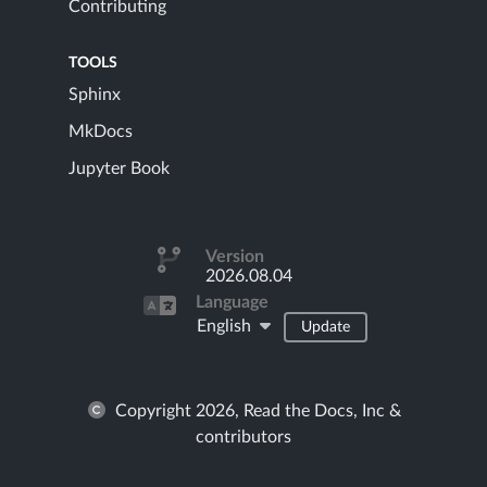
Contributing
TOOLS
Sphinx
MkDocs
Jupyter Book
Version
2026.08.04
Language
English
Update
Copyright 2026, Read the Docs, Inc &
contributors