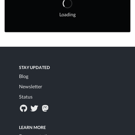
Loading
STAY UPDATED
Blog
Newsletter
Status
LEARN MORE