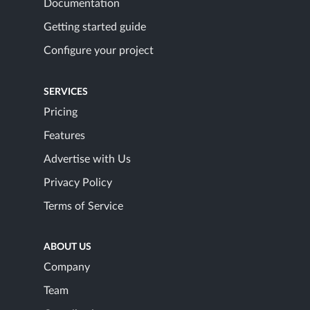
Documentation
Getting started guide
Configure your project
SERVICES
Pricing
Features
Advertise with Us
Privacy Policy
Terms of Service
ABOUT US
Company
Team