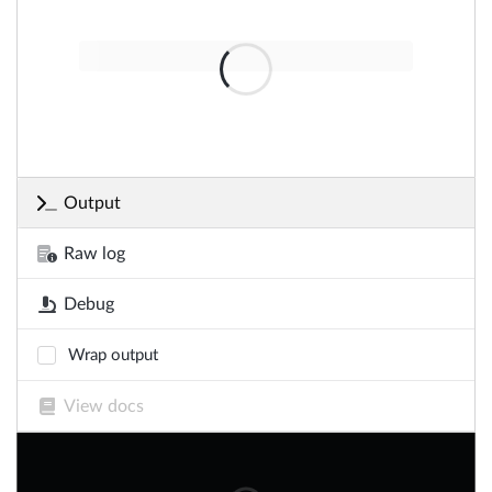
Output
Raw log
Debug
Wrap output
View docs