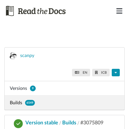
scanpy
EN
ICB
Versions
9
Builds
6549
Version stable
Builds
#3075809
/
/