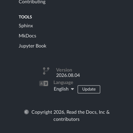
Contributing
TOOLS
Sphinx
MkDocs
Jupyter Book
Version
2026.08.04
Language
English
Update
Copyright 2026, Read the Docs, Inc &
contributors