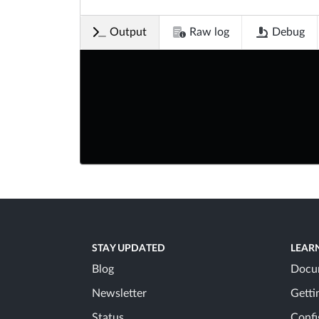
Output
Raw log
Debug
STAY UPDATED
LEAR
Blog
Docu
Newsletter
Getti
Status
Confi