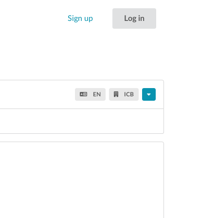
Sign up
Log in
EN
ICB