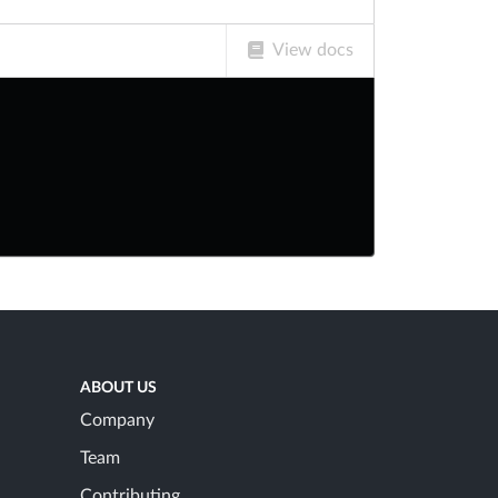
View docs
ABOUT US
Company
Team
Contributing