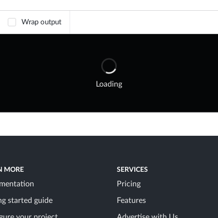
Wrap output
Loading
N MORE
SERVICES
mentation
Pricing
ng started guide
Features
gure your project
Advertise with Us