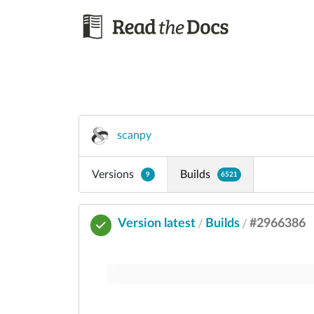
scanpy
Versions
Builds
9
6521
Version latest
Builds
#2966386
/
/