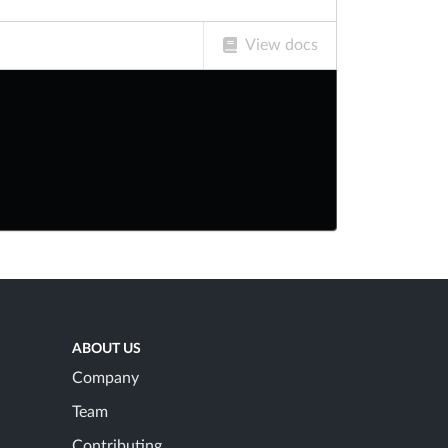
View docs
ABOUT US
Company
Team
Contributing