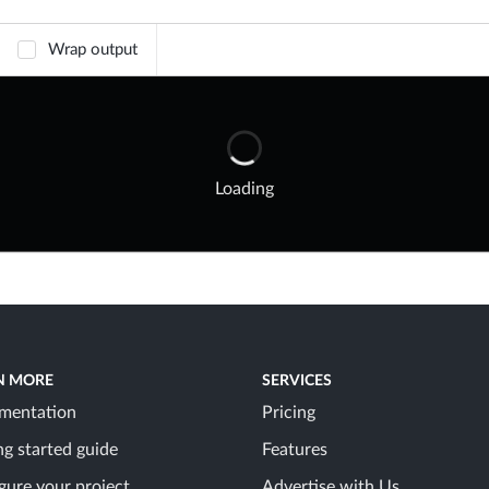
Wrap output
Loading
N MORE
SERVICES
mentation
Pricing
ng started guide
Features
gure your project
Advertise with Us