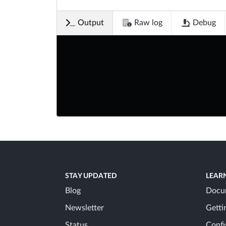
Output
Raw log
Debug
STAY UPDATED
LEAR
Blog
Docu
Newsletter
Getti
Status
Confi