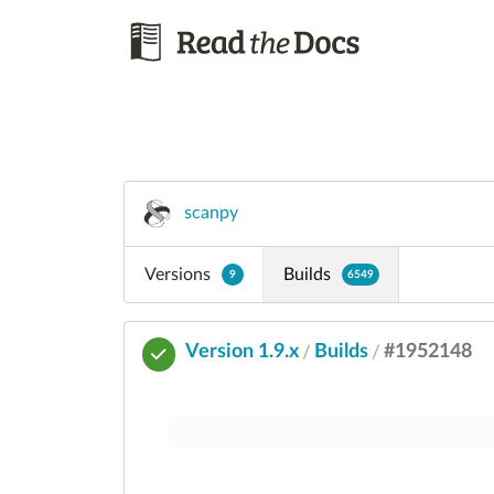
scanpy
Versions
Builds
9
6549
Version 1.9.x
Builds
#1952148
/
/