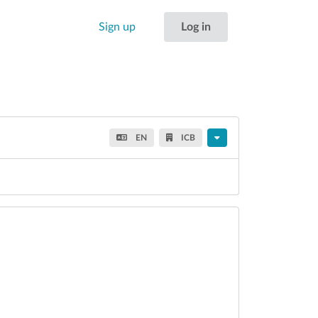
Sign up
Log in
EN
ICB