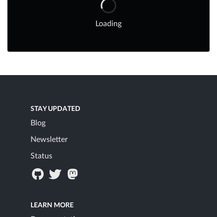
Loading
STAY UPDATED
Blog
Newsletter
Status
LEARN MORE