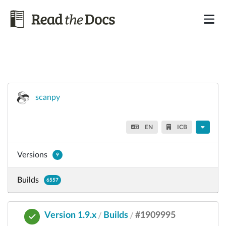
scanpy
EN
ICB
Versions
9
Builds
6557
Version 1.9.x
Builds
#1909995
/
/