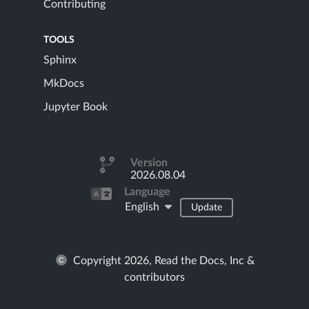
Contributing
TOOLS
Sphinx
MkDocs
Jupyter Book
Version
2026.08.04
Language
English
Update
Copyright 2026, Read the Docs, Inc &
contributors