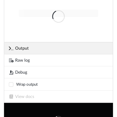
Output
Raw log
Debug
Wrap output
View docs