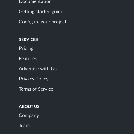
Documentation
Getting started guide
Configure your project
SERVICES
Pricing
Features
Advertise with Us
Privacy Policy
Terms of Service
ABOUT US
Company
Team