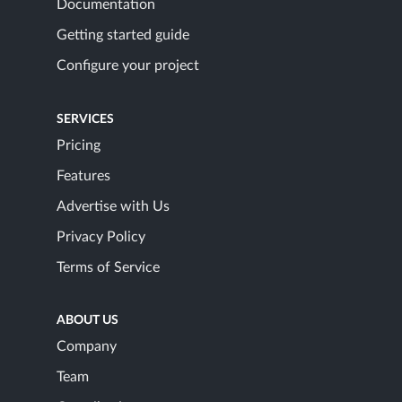
Documentation
Getting started guide
Configure your project
SERVICES
Pricing
Features
Advertise with Us
Privacy Policy
Terms of Service
ABOUT US
Company
Team