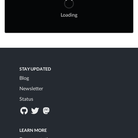
Loading
STAY UPDATED
Blog
Newsletter
Status
LEARN MORE