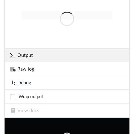
Output
Raw log
Debug
Wrap output
View docs