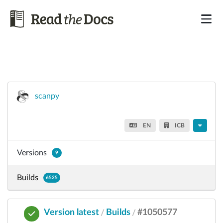
scanpy
EN
ICB
Versions
9
Builds
6525
Version latest
Builds
#1050577
/
/