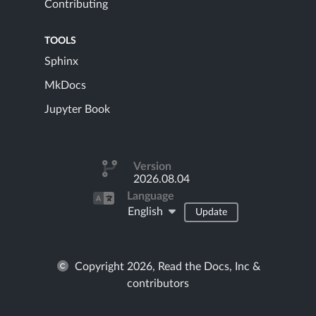
Contributing
TOOLS
Sphinx
MkDocs
Jupyter Book
Version
2026.08.04
Language
English
Update
Copyright 2026, Read the Docs, Inc &
contributors