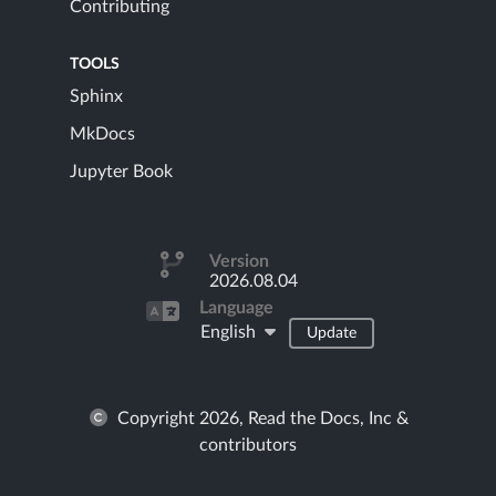
Contributing
TOOLS
Sphinx
MkDocs
Jupyter Book
Version
2026.08.04
Language
English
Update
Copyright 2026, Read the Docs, Inc &
contributors