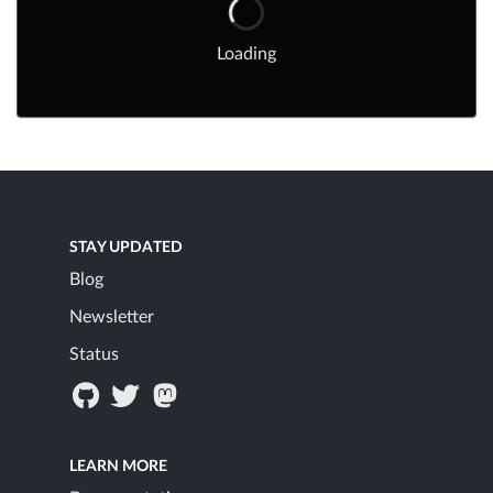
Loading
STAY UPDATED
Blog
Newsletter
Status
LEARN MORE