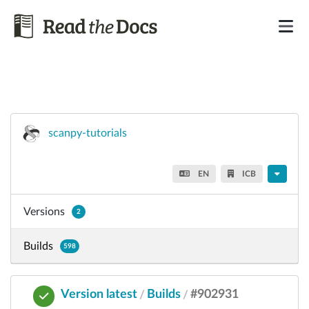
scanpy-tutorials
EN
ICB
Versions
2
Builds
598
Version latest
Builds
#902931
/
/