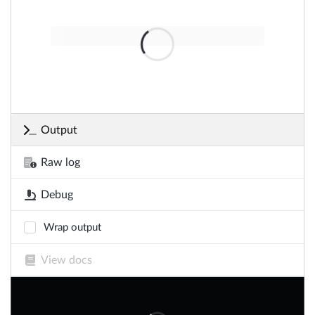
Output
Raw log
Debug
Wrap output
View docs