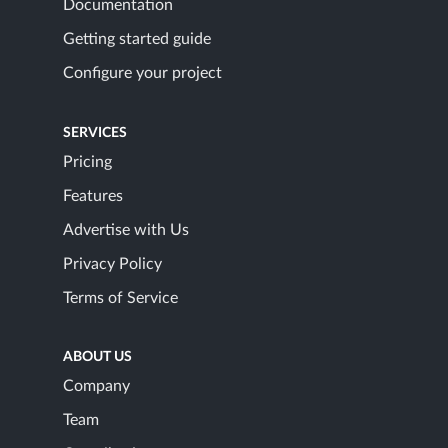
Documentation
Getting started guide
Configure your project
SERVICES
Pricing
Features
Advertise with Us
Privacy Policy
Terms of Service
ABOUT US
Company
Team