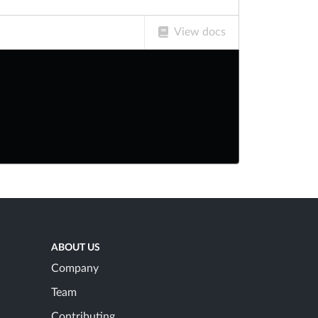
View docs
ABOUT US
Company
Team
Contributing