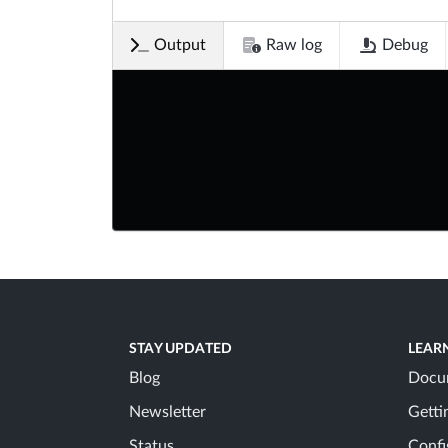
Output
Raw log
Debug
STAY UPDATED
LEAR
Blog
Docu
Newsletter
Getti
Status
Confi