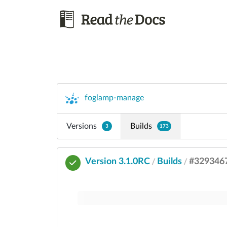
foglamp-manage
Versions
Builds
3
173
Version 3.1.0RC
Builds
#329346
/
/