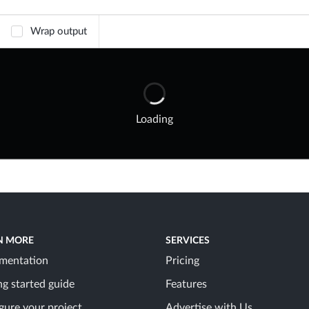
Wrap output
Loading
N MORE
SERVICES
mentation
Pricing
ng started guide
Features
gure your project
Advertise with Us