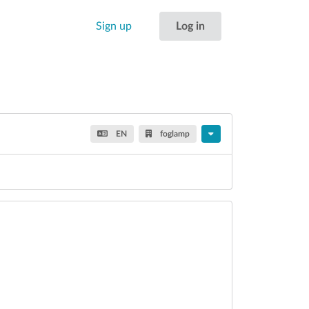
Sign up
Log in
EN
foglamp