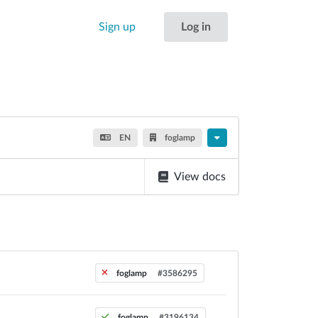
Sign up
Log in
EN
foglamp
View docs
foglamp
#3586295
foglamp
#3196134