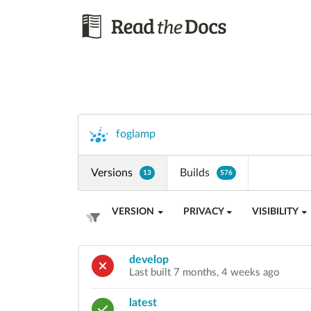
foglamp
Versions
Builds
13
576
VERSION
PRIVACY
VISIBILITY
develop
Last built 7 months, 4 weeks ago
latest