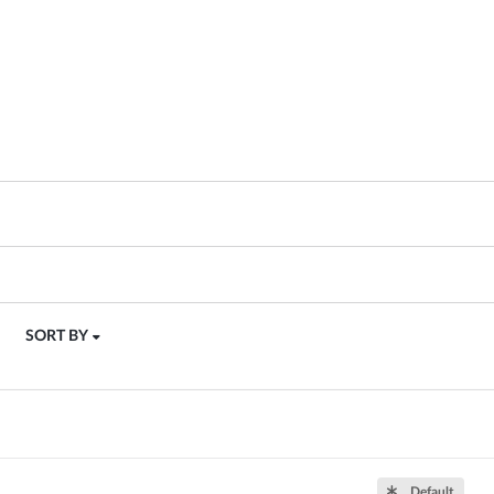
SORT BY
Default