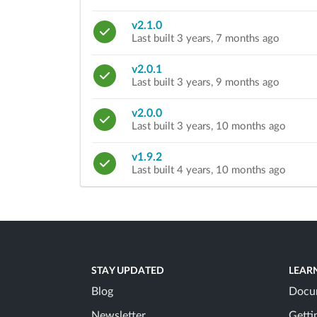
v2.1.0
Last built 3 years, 7 months ago
v2.0.1
Last built 3 years, 9 months ago
v2.0.0
Last built 3 years, 10 months ago
v1.9.2
Last built 4 years, 10 months ago
STAY UPDATED
LEAR
Blog
Docu
Newsletter
Getti