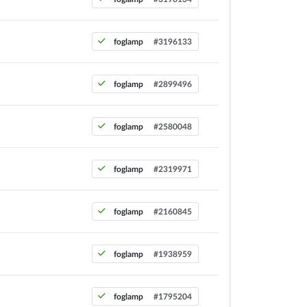
foglamp
#3196133
foglamp
#2899496
foglamp
#2580048
foglamp
#2319971
foglamp
#2160845
foglamp
#1938959
foglamp
#1795204