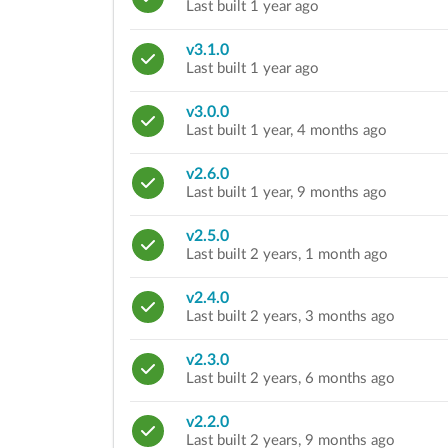
Last built 1 year ago
v3.1.0
Last built 1 year ago
v3.0.0
Last built 1 year, 4 months ago
v2.6.0
Last built 1 year, 9 months ago
v2.5.0
Last built 2 years, 1 month ago
v2.4.0
Last built 2 years, 3 months ago
v2.3.0
Last built 2 years, 6 months ago
v2.2.0
Last built 2 years, 9 months ago