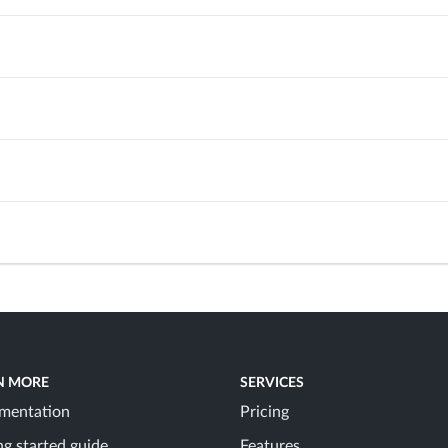
N MORE
SERVICES
mentation
Pricing
ng started guide
Features