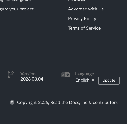
gure your project
Advertise with Us
Privacy Policy
Terms of Service
Version
Language
2026.08.04
English
Update
Copyright 2026, Read the Docs, Inc & contributors