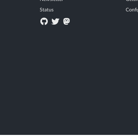
Status
Confi