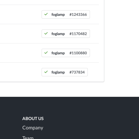
foglamp
#1243366
foglamp
#1170482
foglamp
#1100880
foglamp
#737834
ABOUT US
Company
Team