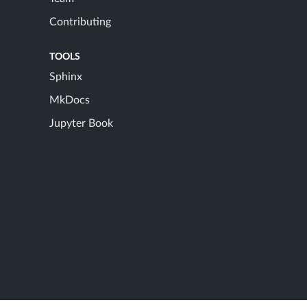
Contributing
TOOLS
Sphinx
MkDocs
Jupyter Book