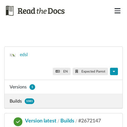
edsl
EN
Expected Parrot
Versions
1
Builds
1081
Version latest
Builds
#2672147
/
/