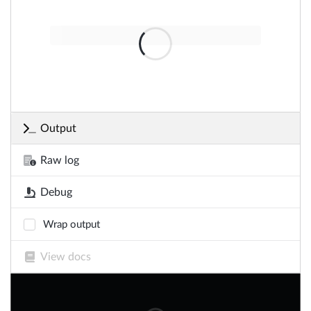
Output
Raw log
Debug
Wrap output
View docs