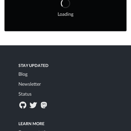
Loading
STAY UPDATED
Blog
Newsletter
Status
LEARN MORE