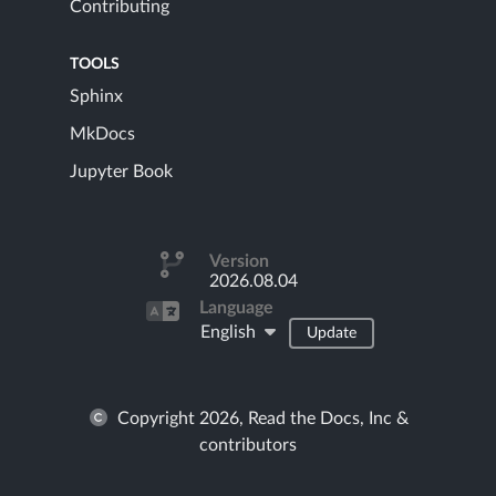
Contributing
TOOLS
Sphinx
MkDocs
Jupyter Book
Version
2026.08.04
Language
English
Update
Copyright 2026, Read the Docs, Inc &
contributors