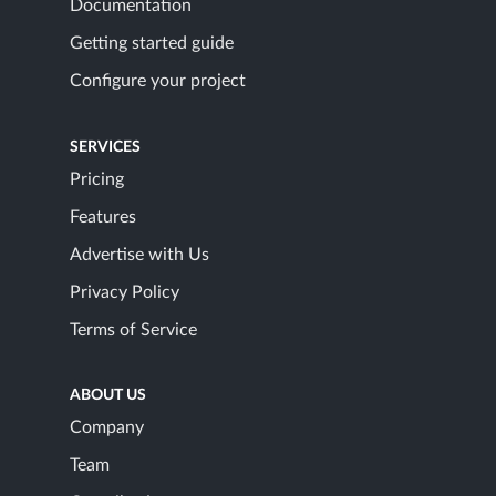
Documentation
Getting started guide
Configure your project
SERVICES
Pricing
Features
Advertise with Us
Privacy Policy
Terms of Service
ABOUT US
Company
Team