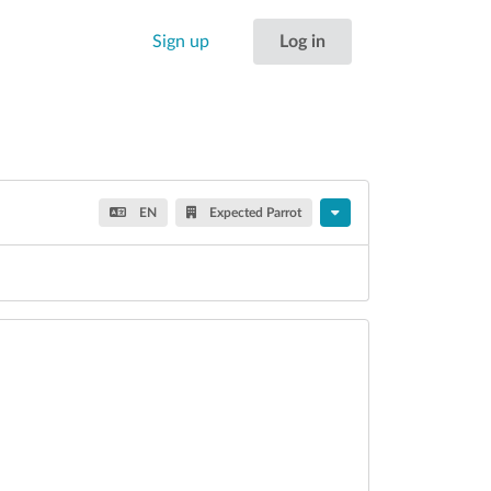
Sign up
Log in
EN
Expected Parrot