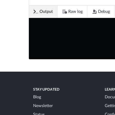
Output
Raw log
Debug
STAY UPDATED
LEAR
Blog
Docu
Newsletter
Getti
Status
Confi