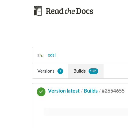
edsl
Versions
Builds
1
1081
Version latest
Builds
#2654655
/
/