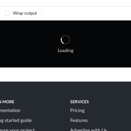
Wrap output
Loading
N MORE
SERVICES
mentation
Pricing
ng started guide
Features
gure your project
Advertise with Us