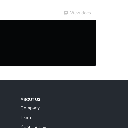
View docs
ABOUT US
Company
Team
Contributing