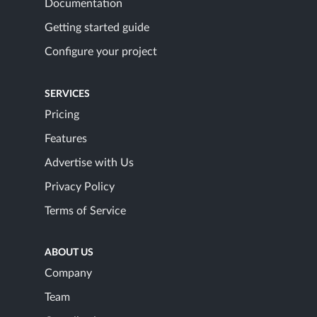
Documentation
Getting started guide
Configure your project
SERVICES
Pricing
Features
Advertise with Us
Privacy Policy
Terms of Service
ABOUT US
Company
Team