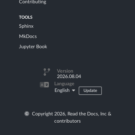
Contributing
TOOLS
Sphinx
MkDocs
Jupyter Book
Version
2026.08.04
Language
English
Update
Copyright 2026, Read the Docs, Inc &
contributors