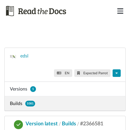
edsl
EN
Expected Parrot
Versions
1
Builds
1081
Version latest
Builds
#2366581
/
/