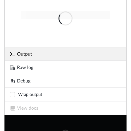
Output
Raw log
Debug
Wrap output
View docs