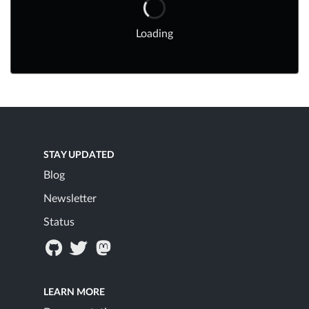
Loading
STAY UPDATED
Blog
Newsletter
Status
LEARN MORE