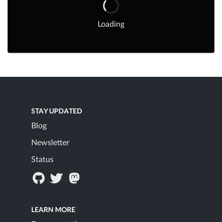
Loading
STAY UPDATED
Blog
Newsletter
Status
LEARN MORE