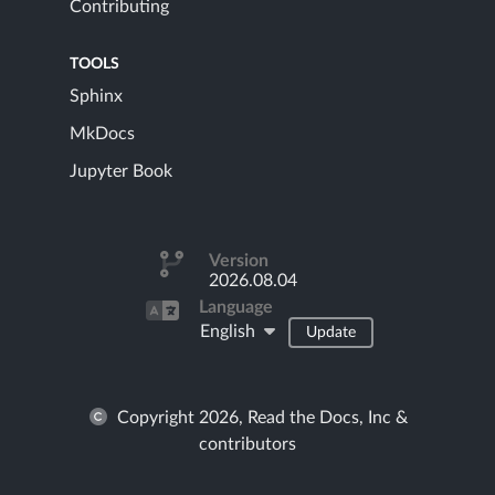
Contributing
TOOLS
Sphinx
MkDocs
Jupyter Book
Version
2026.08.04
Language
English
Update
Copyright 2026, Read the Docs, Inc &
contributors