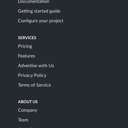
Documentation
Getting started guide
Configure your project
SERVICES
Pricing
Features
Advertise with Us
Privacy Policy
Terms of Service
ABOUT US
Company
Team