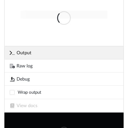
Output
Raw log
Debug
Wrap output
View docs