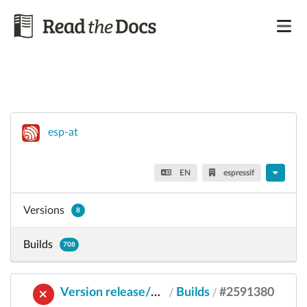
esp-at
EN
espressif
Versions
8
Builds
708
Version release/v2.2.0.0_esp8266
Builds
#2591380
/
/