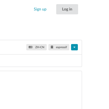
Sign up
Log in
ZH-CN
espressif