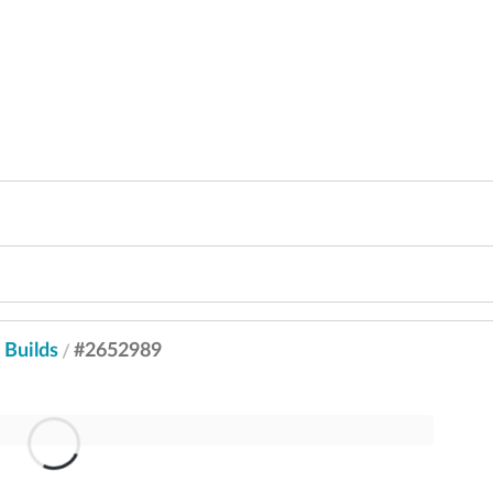
Builds
#2652989
/
/