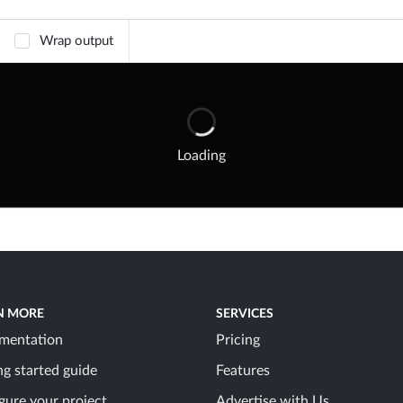
Wrap output
Loading
N MORE
SERVICES
mentation
Pricing
ng started guide
Features
gure your project
Advertise with Us