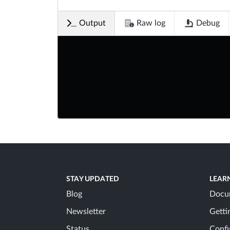
Output
Raw log
Debug
STAY UPDATED
LEAR
Blog
Docu
Newsletter
Getti
Status
Confi