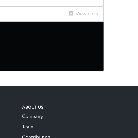
View docs
ABOUT US
Company
Team
Contributing