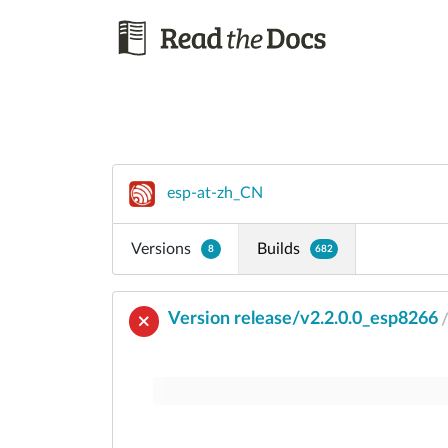
esp-at-zh_CN
Versions
Builds
8
682
Version release/v2.2.0.0_esp8266