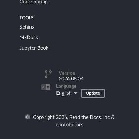
Contributing
TOOLS
Sphinx
MkDocs
Jupyter Book
Version
2026.08.04
Language
English
Update
Copyright 2026, Read the Docs, Inc &
contributors