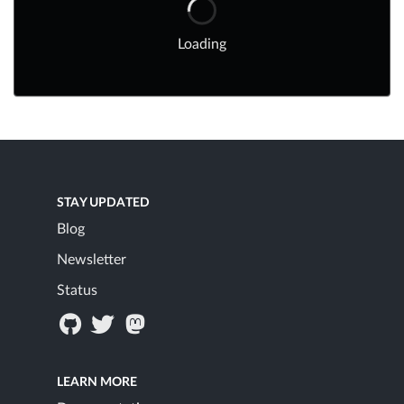
Loading
STAY UPDATED
Blog
Newsletter
Status
LEARN MORE