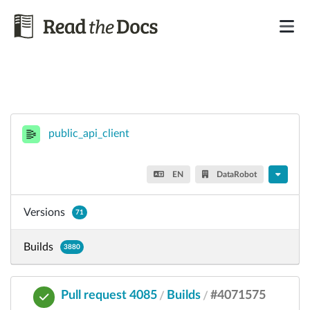
public_api_client
EN
DataRobot
Versions
71
Builds
3880
Pull request 4085
Builds
#4071575
/
/