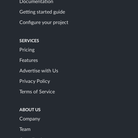
Documentation
Getting started guide
Configure your project
SERVICES
Pricing
Features
Advertise with Us
Privacy Policy
Terms of Service
ABOUT US
Company
Team