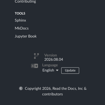
Contributing
TOOLS
Sphinx
MkDocs
Jupyter Book
Version
2026.08.04
Language
English
Update
Copyright 2026, Read the Docs, Inc &
contributors