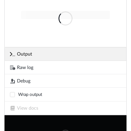
Output
Raw log
Debug
Wrap output
View docs