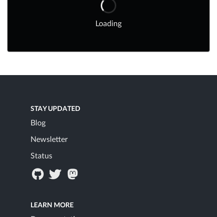
Loading
STAY UPDATED
Blog
Newsletter
Status
LEARN MORE