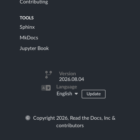
Contributing
TOOLS
Sphinx
MkDocs
Jupyter Book
Version
2026.08.04
Language
English
Update
Copyright 2026, Read the Docs, Inc &
contributors