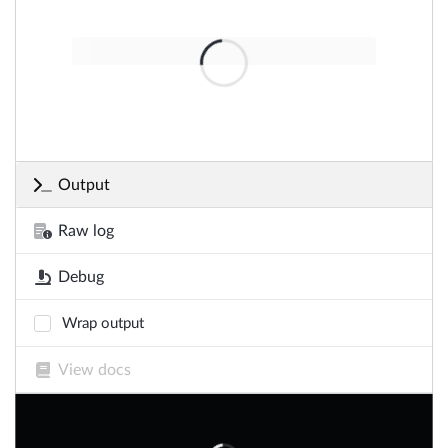
Output
Raw log
Debug
Wrap output
View docs