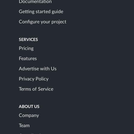
Documentation
Getting started guide
Configure your project
SERVICES
Pricing
Features
Advertise with Us
Privacy Policy
Terms of Service
ABOUT US
Company
Team