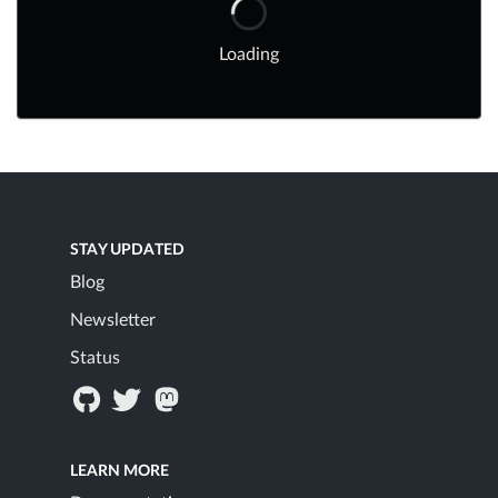
Loading
STAY UPDATED
Blog
Newsletter
Status
LEARN MORE