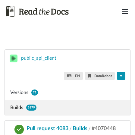
public_api_client
EN
DataRobot
Versions
71
Builds
3879
Pull request 4083
Builds
#4070448
/
/