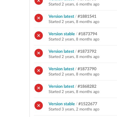
Started 2 years, 6 months ago
Version latest
/
#1881541
Started 2 years, 8 months ago
Version stable
/
#1873794
Started 2 years, 8 months ago
Version latest
/
#1873792
Started 2 years, 8 months ago
Version latest
/
#1873790
Started 2 years, 8 months ago
Version latest
/
#1868282
Started 2 years, 8 months ago
Version stable
/
#1522677
Started 3 years, 2 months ago