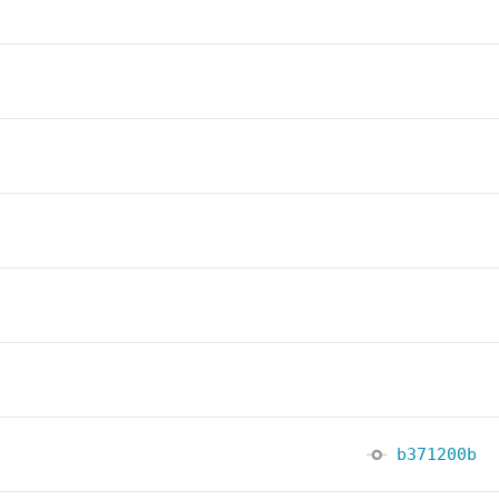
b371200b