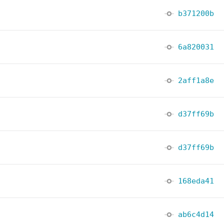
b371200b
6a820031
2aff1a8e
d37ff69b
d37ff69b
168eda41
ab6c4d14