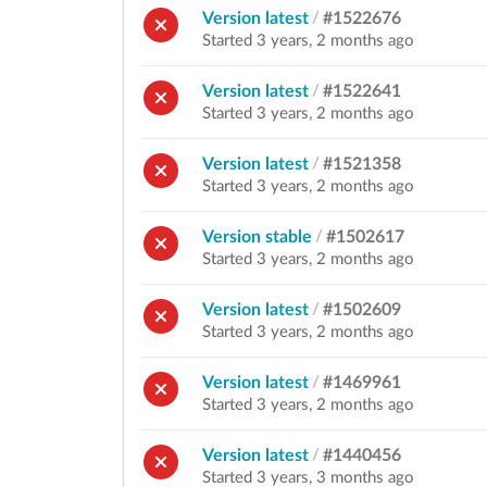
Version latest
/
#1522676
Started 3 years, 2 months ago
Version latest
/
#1522641
Started 3 years, 2 months ago
Version latest
/
#1521358
Started 3 years, 2 months ago
Version stable
/
#1502617
Started 3 years, 2 months ago
Version latest
/
#1502609
Started 3 years, 2 months ago
Version latest
/
#1469961
Started 3 years, 2 months ago
Version latest
/
#1440456
Started 3 years, 3 months ago