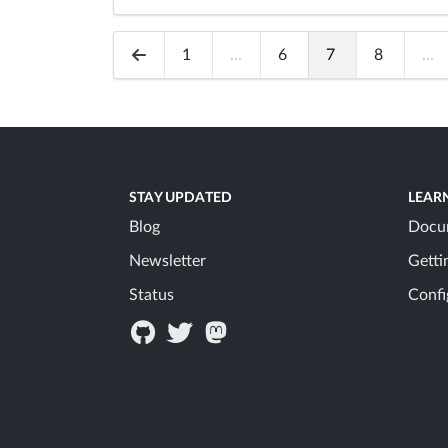
1
...
6
7
8
...
STAY UPDATED
LEAR
Blog
Docu
Newsletter
Getti
Status
Confi