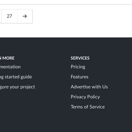
27
N MORE
SERVICES
mentation
Pricing
ng started guide
Features
gure your project
Advertise with Us
Privacy Policy
Terms of Service