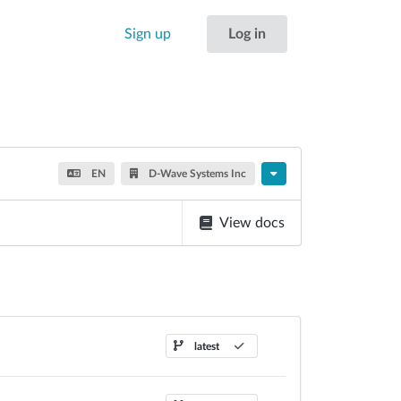
Sign up
Log in
EN
D-Wave Systems Inc
View docs
latest