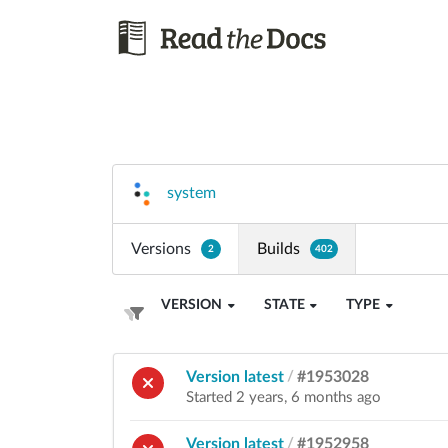
system
Versions
Builds
2
402
VERSION
STATE
TYPE
Version latest
/
#1953028
Started 2 years, 6 months ago
Version latest
/
#1952958