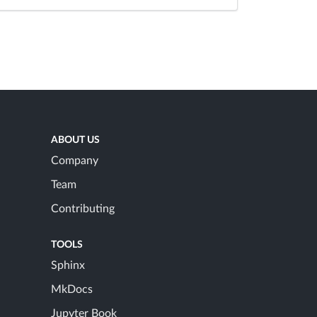
ABOUT US
Company
Team
Contributing
TOOLS
Sphinx
MkDocs
Jupyter Book