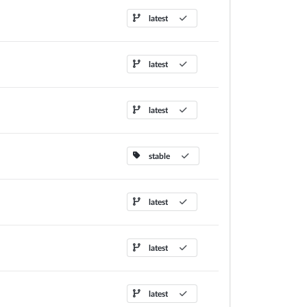
latest
latest
latest
stable
latest
latest
latest