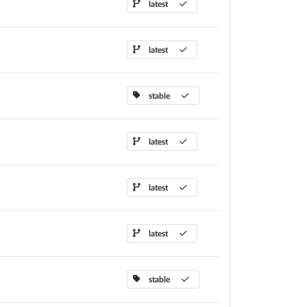
latest
latest
stable
latest
latest
latest
stable