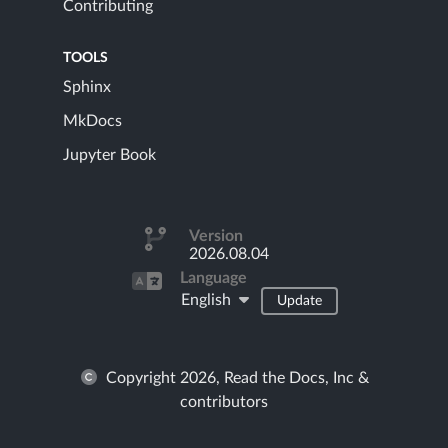
Contributing
TOOLS
Sphinx
MkDocs
Jupyter Book
Version
2026.08.04
Language
English
Update
Copyright 2026, Read the Docs, Inc &
contributors