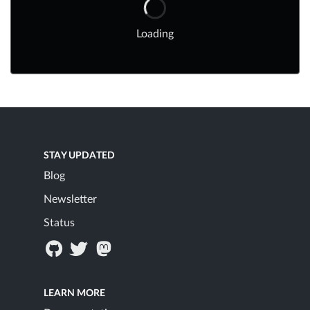
Loading
STAY UPDATED
Blog
Newsletter
Status
LEARN MORE