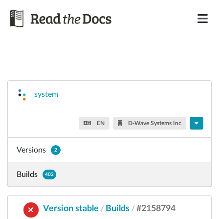
system
EN
D-Wave Systems Inc
Versions
2
Builds
402
Version stable
Builds
#2158794
/
/