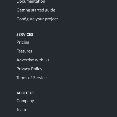
Documentation
Getting started guide
Configure your project
SERVICES
Pricing
Features
Advertise with Us
Privacy Policy
Terms of Service
ABOUT US
Company
Team