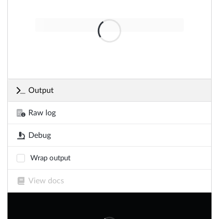
Output
Raw log
Debug
Wrap output
View docs