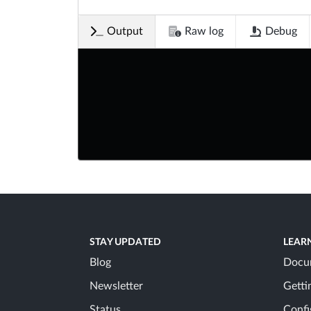
Output
Raw log
Debug
STAY UPDATED
LEAR
Blog
Docu
Newsletter
Getti
Status
Confi