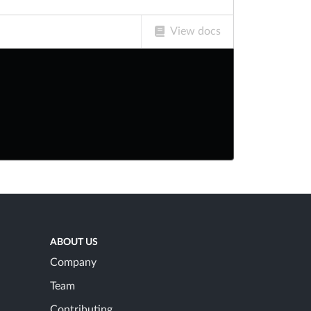
View docs
ABOUT US
Company
Team
Contributing