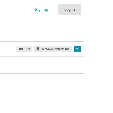
Sign up
Log in
EN
D-Wave Systems Inc