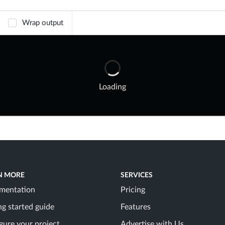
Wrap output
Loading
N MORE
SERVICES
mentation
Pricing
ng started guide
Features
gure your project
Advertise with Us