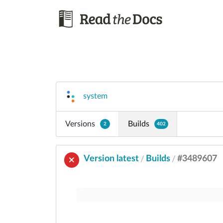
system
Versions
Builds
2
402
Version latest
Builds
#3489607
/
/