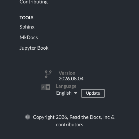
Contributing
TOOLS
Sphinx
MkDocs
Jupyter Book
Version
2026.08.04
Language
English
Update
Copyright 2026, Read the Docs, Inc &
contributors