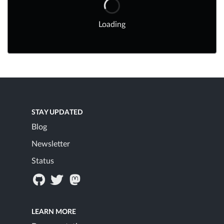
Loading
STAY UPDATED
Blog
Newsletter
Status
LEARN MORE