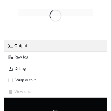
Output
Raw log
Debug
Wrap output
View docs