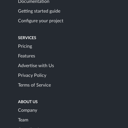
Documentation
Getting started guide
Configure your project
SERVICES
Pricing
Features
Advertise with Us
Privacy Policy
Terms of Service
ABOUT US
Company
Team