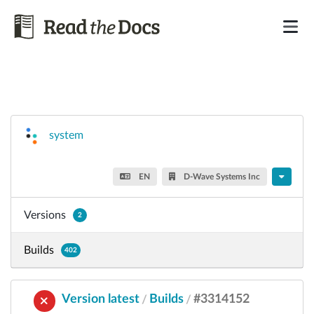
system
EN
D-Wave Systems Inc
Versions
2
Builds
402
Version latest
Builds
#3314152
/
/