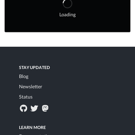
Loading
STAY UPDATED
Blog
Newsletter
Status
LEARN MORE