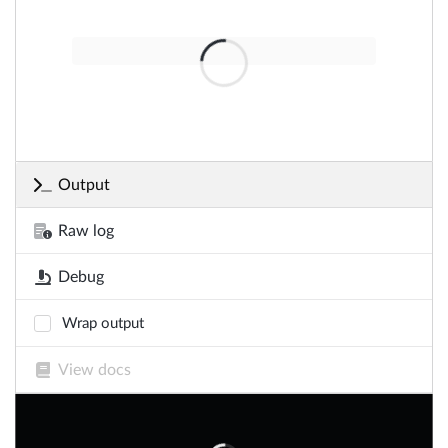
Output
Raw log
Debug
Wrap output
View docs