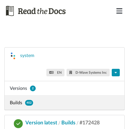
system
EN
D-Wave Systems Inc
Versions
2
Builds
402
Version latest
Builds
#172428
/
/