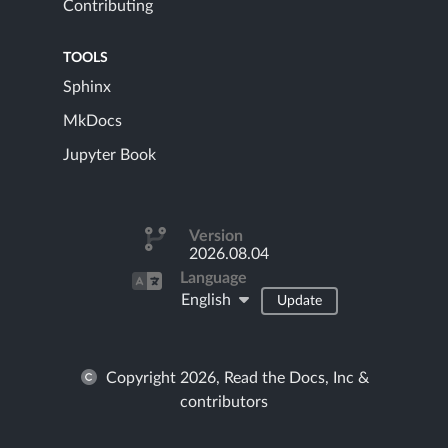
Contributing
TOOLS
Sphinx
MkDocs
Jupyter Book
Version
2026.08.04
Language
English
Update
Copyright 2026, Read the Docs, Inc &
contributors