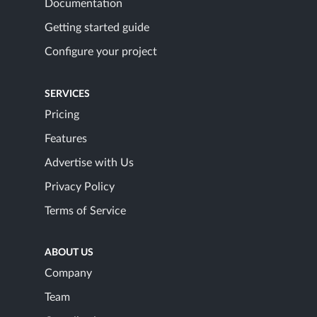
Documentation
Getting started guide
Configure your project
SERVICES
Pricing
Features
Advertise with Us
Privacy Policy
Terms of Service
ABOUT US
Company
Team