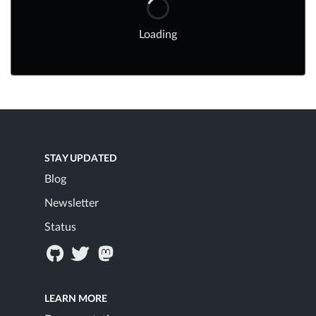
Loading
STAY UPDATED
Blog
Newsletter
Status
LEARN MORE