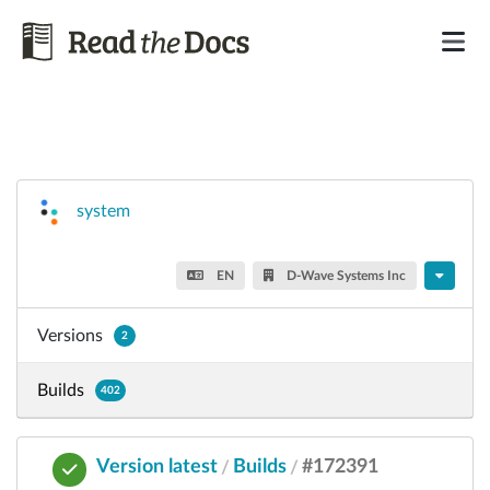
system
EN
D-Wave Systems Inc
Versions
2
Builds
402
Version latest
Builds
#172391
/
/