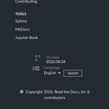
Contributing
TOOLS
Sphinx
MkDocs
Jupyter Book
Version
2026.08.04
Language
English
Update
Copyright 2026, Read the Docs, Inc &
contributors