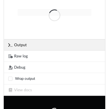
Output
Raw log
Debug
Wrap output
View docs