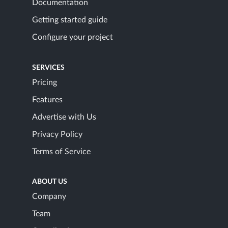
Documentation
Getting started guide
Configure your project
SERVICES
Pricing
Features
Advertise with Us
Privacy Policy
Terms of Service
ABOUT US
Company
Team