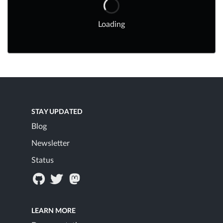
Loading
STAY UPDATED
Blog
Newsletter
Status
LEARN MORE