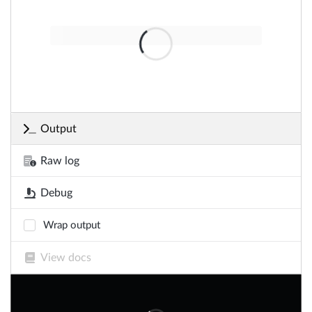
Output
Raw log
Debug
Wrap output
View docs