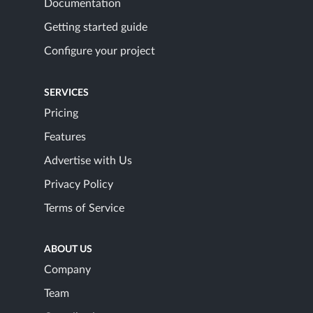
Documentation
Getting started guide
Configure your project
SERVICES
Pricing
Features
Advertise with Us
Privacy Policy
Terms of Service
ABOUT US
Company
Team