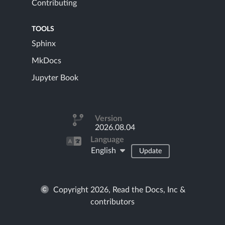
Contributing
TOOLS
Sphinx
MkDocs
Jupyter Book
Version
2026.08.04
Language
English
Update
Copyright 2026, Read the Docs, Inc &
contributors