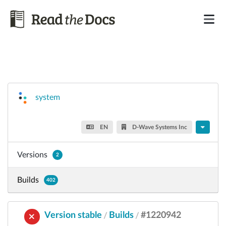
system
EN
D-Wave Systems Inc
Versions
2
Builds
402
Version stable
Builds
#1220942
/
/