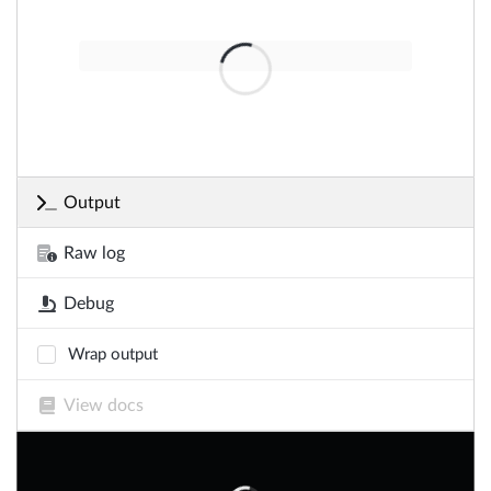
Output
Raw log
Debug
Wrap output
View docs