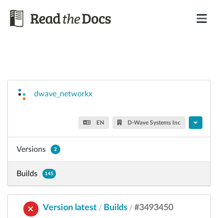
dwave_networkx
EN
D-Wave Systems Inc
Versions
2
Builds
145
Version latest
Builds
#3493450
/
/