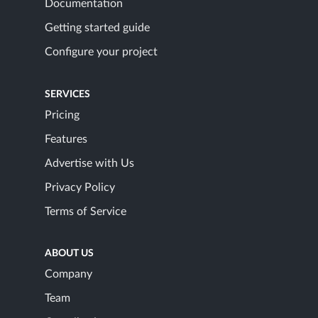
Documentation
Getting started guide
Configure your project
SERVICES
Pricing
Features
Advertise with Us
Privacy Policy
Terms of Service
ABOUT US
Company
Team