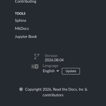
Contributing
TOOLS
Sphinx
MkDocs
Jupyter Book
Version
2026.08.04
Language
English
Update
Copyright 2026, Read the Docs, Inc &
contributors