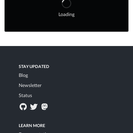
Loading
STAY UPDATED
Blog
Newsletter
Status
LEARN MORE