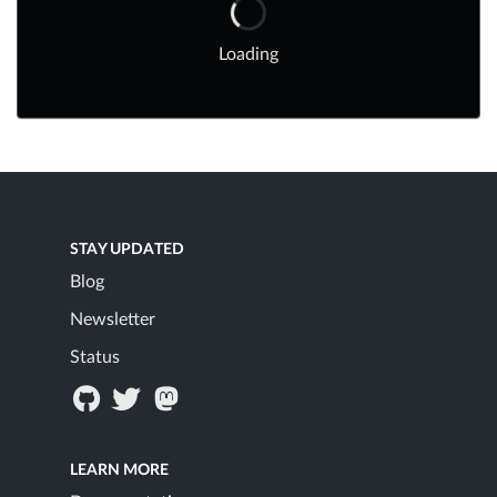
Loading
STAY UPDATED
Blog
Newsletter
Status
LEARN MORE