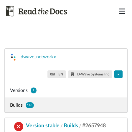
dwave_networkx
EN
D-Wave Systems Inc
Versions
2
Builds
145
Version stable
Builds
#2657948
/
/