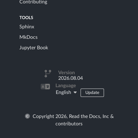
Contributing
TOOLS
Sphinx
MkDocs
Jupyter Book
Version
2026.08.04
Language
English
Update
Copyright 2026, Read the Docs, Inc &
contributors