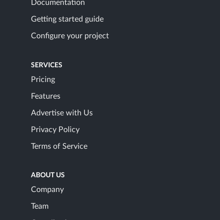
Documentation
Getting started guide
Configure your project
SERVICES
Pricing
Features
Advertise with Us
Privacy Policy
Terms of Service
ABOUT US
Company
Team