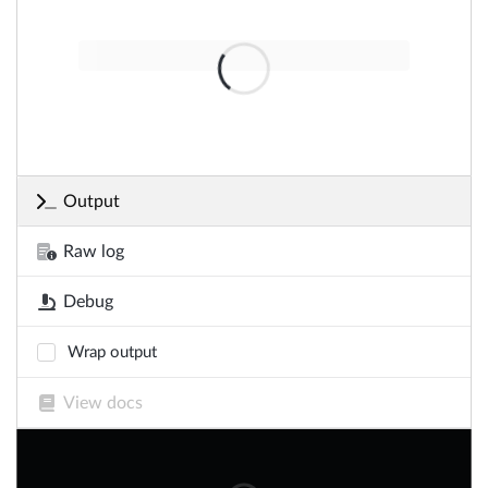
Output
Raw log
Debug
Wrap output
View docs