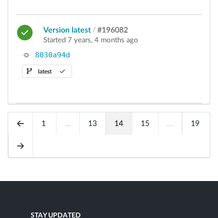
Version latest
/
#196082
Started 7 years, 4 months ago
8030a94d
latest
1
...
13
14
15
...
19
STAY UPDATED