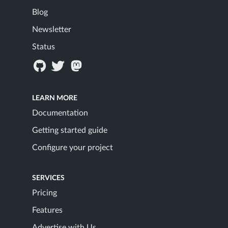
Blog
Newsletter
Status
LEARN MORE
Documentation
Getting started guide
Configure your project
SERVICES
Pricing
Features
Advertise with Us