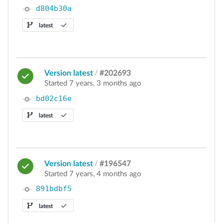
d804b30a
latest
Version latest
/
#202693
Started 7 years, 3 months ago
bd02c16e
latest
Version latest
/
#196547
Started 7 years, 4 months ago
891bdbf5
latest