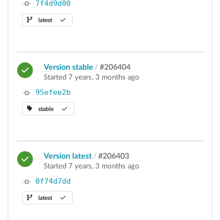
7f4d9d00
latest
Version stable
/
#206404
Started 7 years, 3 months ago
95efee2b
stable
Version latest
/
#206403
Started 7 years, 3 months ago
0f74d7dd
latest