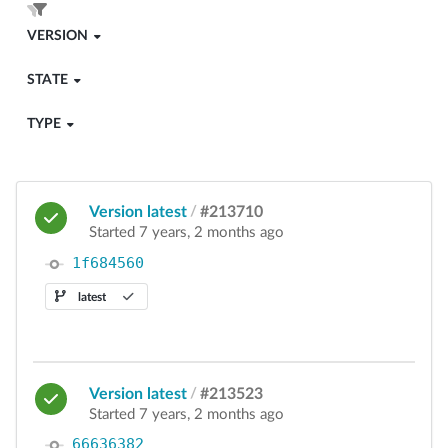
VERSION
STATE
TYPE
Version latest
/
#213710
Started 7 years, 2 months ago
1f684560
latest
Version latest
/
#213523
Started 7 years, 2 months ago
66636382