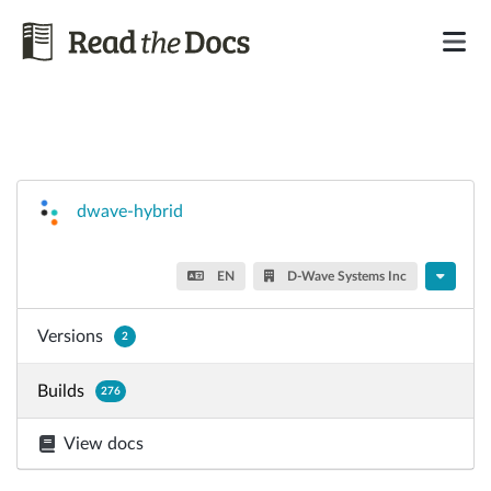
dwave-hybrid
EN
D-Wave Systems Inc
Versions
2
Builds
276
View docs