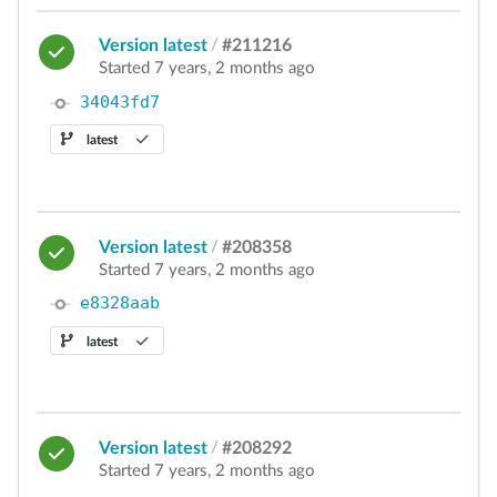
Version latest
/
#211216
Started 7 years, 2 months ago
34043fd7
latest
Version latest
/
#208358
Started 7 years, 2 months ago
e8328aab
latest
Version latest
/
#208292
Started 7 years, 2 months ago