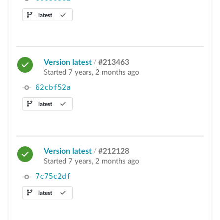
latest
Version latest
/
#213463
Started 7 years, 2 months ago
62cbf52a
latest
Version latest
/
#212128
Started 7 years, 2 months ago
7c75c2df
latest