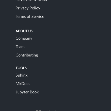
Privacy Policy
Terms of Service
ABOUT US
Company
Team
Contributing
TOOLS
Sphinx
MkDocs
Jupyter Book