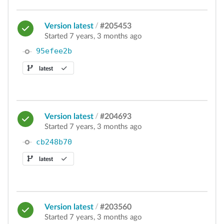
Version latest
/
#205453
Started 7 years, 3 months ago
95efee2b
latest
Version latest
/
#204693
Started 7 years, 3 months ago
cb248b70
latest
Version latest
/
#203560
Started 7 years, 3 months ago