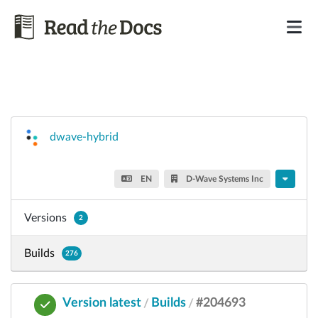
dwave-hybrid
EN
D-Wave Systems Inc
Versions
2
Builds
276
Version latest
Builds
#204693
/
/