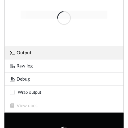
Output
Raw log
Debug
Wrap output
View docs