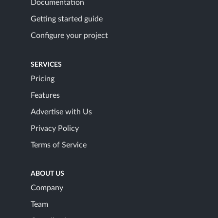
Documentation
Getting started guide
Configure your project
SERVICES
Pricing
Features
Advertise with Us
Privacy Policy
Terms of Service
ABOUT US
Company
Team