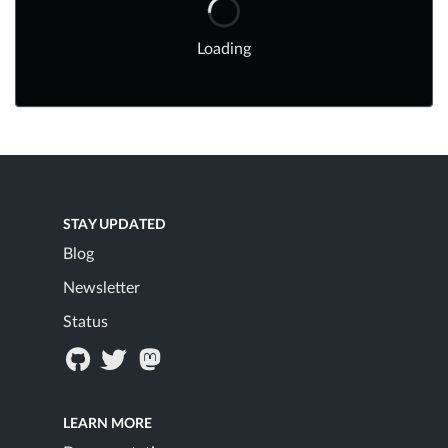
Loading
STAY UPDATED
Blog
Newsletter
Status
LEARN MORE