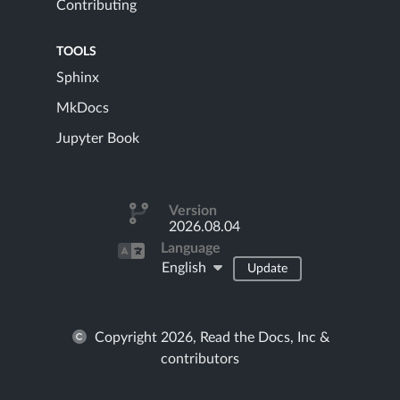
Contributing
TOOLS
Sphinx
MkDocs
Jupyter Book
Version
2026.08.04
Language
English
Update
Copyright 2026, Read the Docs, Inc &
contributors