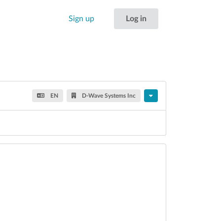
Sign up
Log in
EN
D-Wave Systems Inc