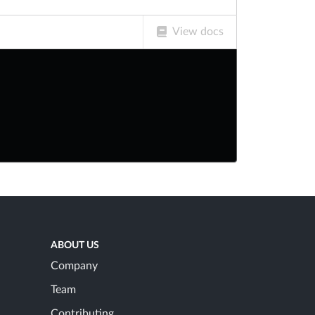
View docs
ABOUT US
Company
Team
Contributing