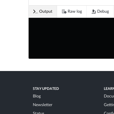
Output
Raw log
Debug
STAY UPDATED
LEAR
Blog
Docu
Newsletter
Getti
Status
Confi