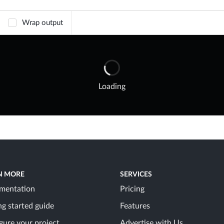
Wrap output
Loading
N MORE
SERVICES
mentation
Pricing
ng started guide
Features
gure your project
Advertise with Us