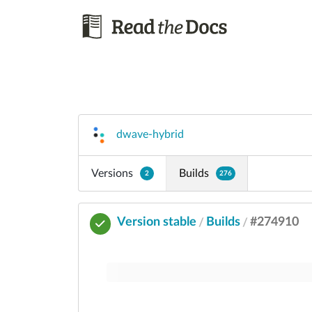
dwave-hybrid
Versions
Builds
2
276
Version stable
Builds
#274910
/
/