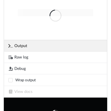
Output
Raw log
Debug
Wrap output
View docs