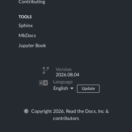
Contributing
TOOLS
Sphinx
MkDocs
Jupyter Book
Version
2026.08.04
Language
English
Update
Copyright 2026, Read the Docs, Inc &
contributors