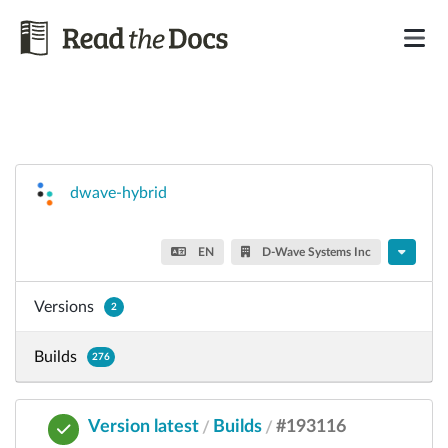
dwave-hybrid
EN
D-Wave Systems Inc
Versions
2
Builds
276
Version latest
Builds
#193116
/
/