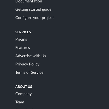
Documentation
Getting started guide
Configure your project
SERVICES
Pricing
Features
Advertise with Us
Privacy Policy
Terms of Service
ABOUT US
Company
Team