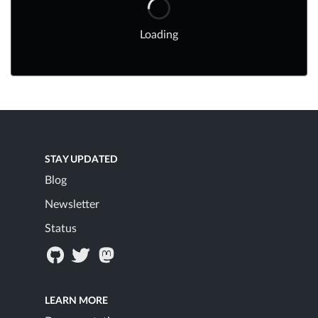
Loading
STAY UPDATED
Blog
Newsletter
Status
LEARN MORE