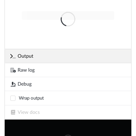
Output
Raw log
Debug
Wrap output
View docs