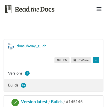
dnasubway_guide
EN
CyVerse
Versions
1
Builds
76
Version latest
Builds
#145145
/
/