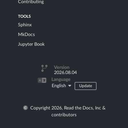
Contributing
TOOLS
Sphinx
MkDocs
Jupyter Book
Version
2026.08.04
Language
English
Update
Copyright 2026, Read the Docs, Inc &
contributors