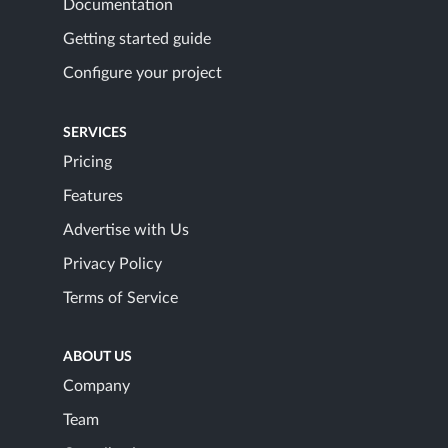
Documentation
Getting started guide
Configure your project
SERVICES
Pricing
Features
Advertise with Us
Privacy Policy
Terms of Service
ABOUT US
Company
Team