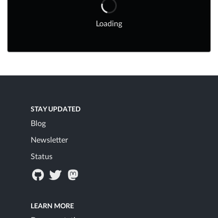
Loading
STAY UPDATED
Blog
Newsletter
Status
LEARN MORE