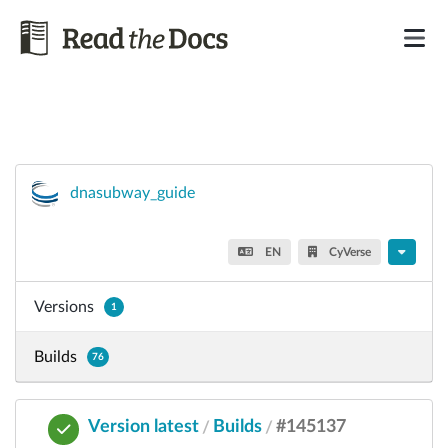
dnasubway_guide
EN
CyVerse
Versions
1
Builds
76
Version latest
Builds
#145137
/
/