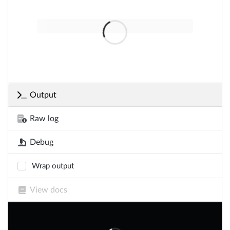
Output
Raw log
Debug
Wrap output
View docs