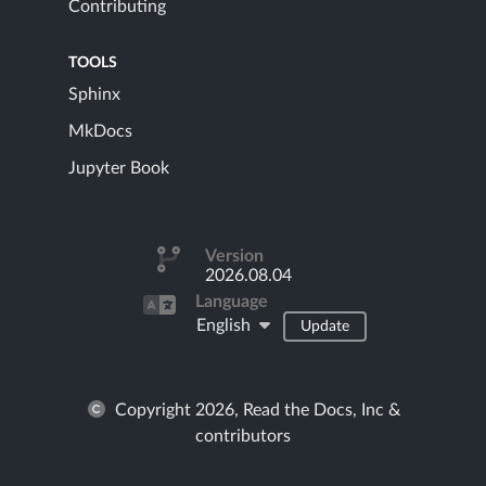
Contributing
TOOLS
Sphinx
MkDocs
Jupyter Book
Version
2026.08.04
Language
English
Update
Copyright 2026, Read the Docs, Inc &
contributors