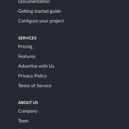
Documentation
Getting started guide
Configure your project
SERVICES
Pricing
Features
Advertise with Us
Privacy Policy
Terms of Service
ABOUT US
Company
Team