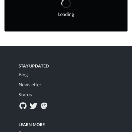
Loading
STAY UPDATED
Blog
Newsletter
Status
LEARN MORE