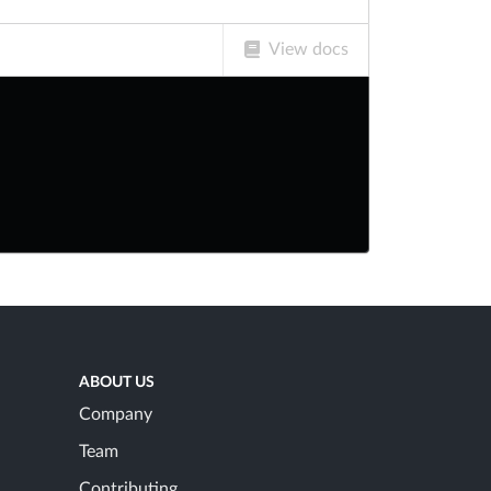
View docs
ABOUT US
Company
Team
Contributing