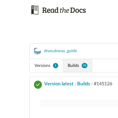
dnasubway_guide
Versions
Builds
1
76
Version latest
Builds
#145126
/
/