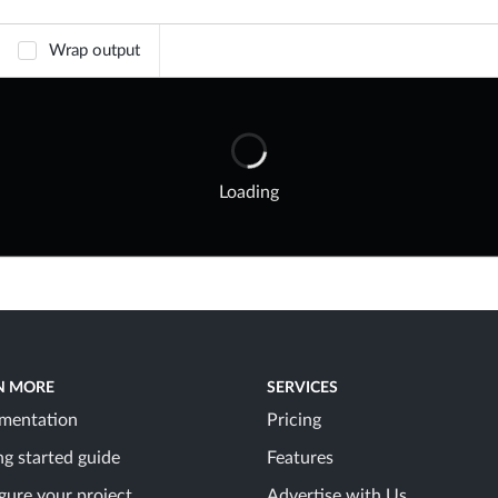
Wrap output
Loading
N MORE
SERVICES
mentation
Pricing
ng started guide
Features
gure your project
Advertise with Us