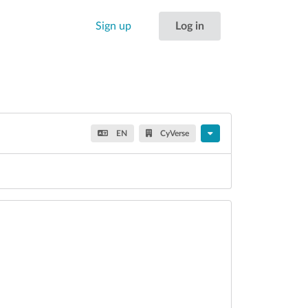
Sign up
Log in
EN
CyVerse