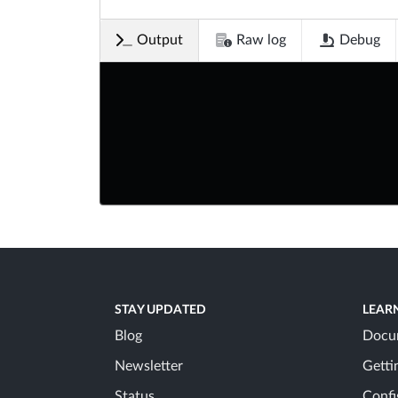
Output
Raw log
Debug
STAY UPDATED
LEAR
Blog
Docu
Newsletter
Getti
Status
Confi