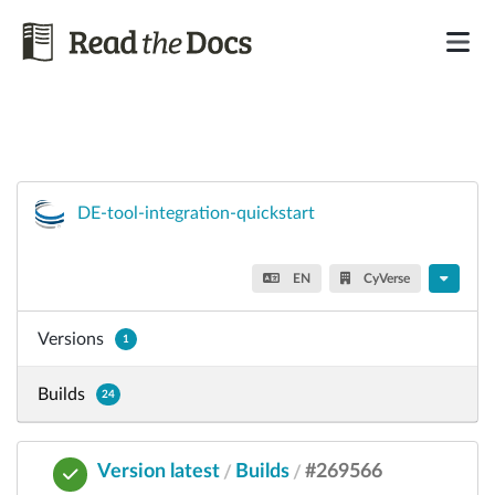
DE-tool-integration-quickstart
EN
CyVerse
Versions
1
Builds
24
Version latest
Builds
#269566
/
/