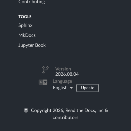
Contributing
TOOLS
Sphinx
MkDocs
Jupyter Book
Version
2026.08.04
Language
English
Update
Copyright 2026, Read the Docs, Inc &
contributors