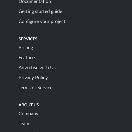
Documentation
Getting started guide
Configure your project
SERVICES
Pricing
Features
Advertise with Us
Privacy Policy
Terms of Service
ABOUT US
Company
Team