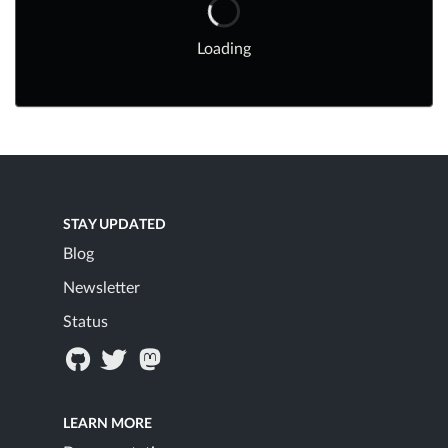
Loading
STAY UPDATED
Blog
Newsletter
Status
LEARN MORE