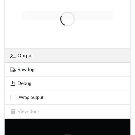
Output
Raw log
Debug
Wrap output
View docs