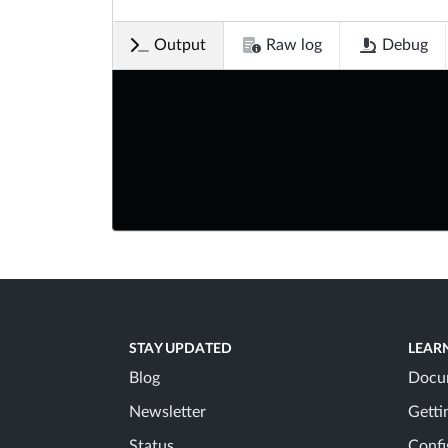
Output
Raw log
Debug
STAY UPDATED
LEAR
Blog
Docu
Newsletter
Getti
Status
Confi