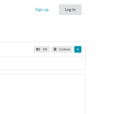
Sign up
Log in
EN
CyVerse