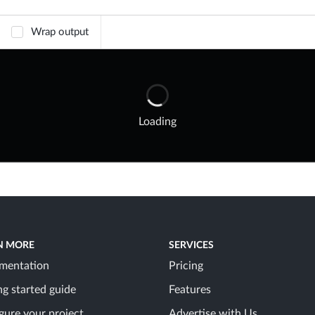
Wrap output
Loading
N MORE
SERVICES
mentation
Pricing
ng started guide
Features
gure your project
Advertise with Us