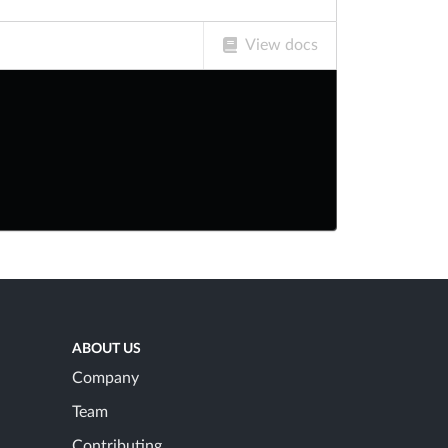
View docs
ABOUT US
Company
Team
Contributing