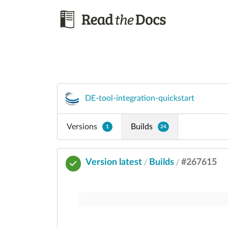
DE-tool-integration-quickstart
Versions
Builds
1
24
Version latest
Builds
#267615
/
/