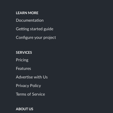
LEARN MORE
Documentation
Getting started guide
Configure your project
SERVICES
Pricing
Features
Advertise with Us
Privacy Policy
Terms of Service
ABOUT US