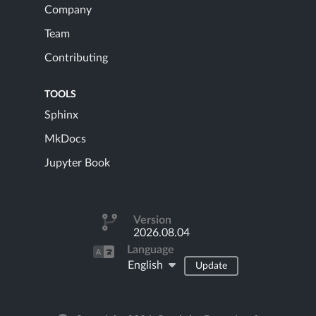
Company
Team
Contributing
TOOLS
Sphinx
MkDocs
Jupyter Book
Version
2026.08.04
Language
English
Update