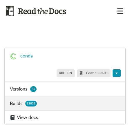
conda
EN
ContinuumIO
Versions
35
Builds
12835
View docs