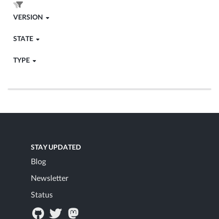
VERSION
STATE
TYPE
STAY UPDATED
Blog
Newsletter
Status