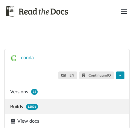
conda
EN
ContinuumIO
Versions
35
Builds
12836
View docs