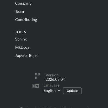
Company
Team
Contributing
TOOLS
Sphinx
MkDocs
Jupyter Book
Version
2026.08.04
Language
English
Update