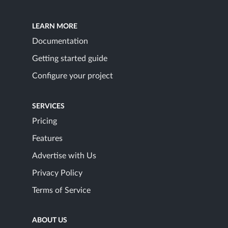
LEARN MORE
Documentation
Getting started guide
Configure your project
SERVICES
Pricing
Features
Advertise with Us
Privacy Policy
Terms of Service
ABOUT US