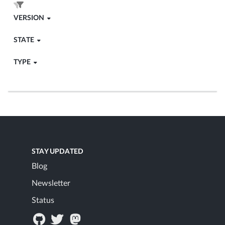
VERSION
STATE
TYPE
STAY UPDATED
Blog
Newsletter
Status