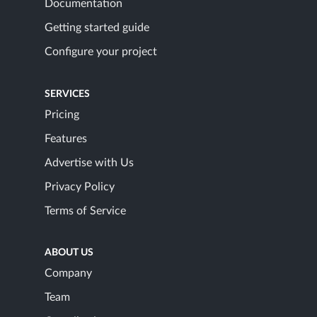
Documentation
Getting started guide
Configure your project
SERVICES
Pricing
Features
Advertise with Us
Privacy Policy
Terms of Service
ABOUT US
Company
Team