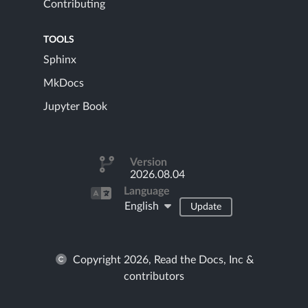
Contributing
TOOLS
Sphinx
MkDocs
Jupyter Book
Version
2026.08.04
Language
English
Update
Copyright 2026, Read the Docs, Inc &
contributors