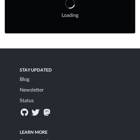
Loading
STAY UPDATED
Blog
Newsletter
Status
LEARN MORE