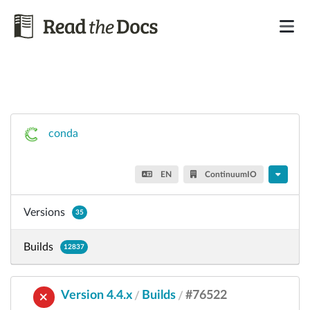
conda
EN
ContinuumIO
Versions
35
Builds
12837
Version 4.4.x
Builds
#76522
/
/