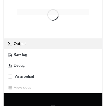
Output
Raw log
Debug
Wrap output
View docs