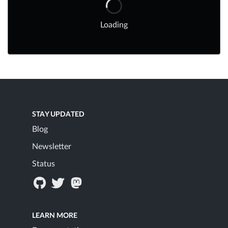
Loading
STAY UPDATED
Blog
Newsletter
Status
LEARN MORE