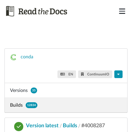
conda
EN
ContinuumIO
Versions
35
Builds
12834
Version latest
Builds
#4008287
/
/