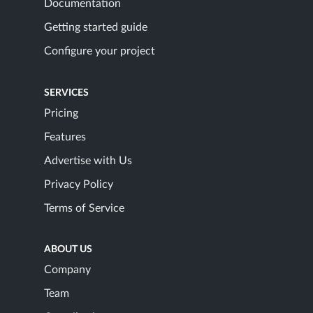
Documentation
Getting started guide
Configure your project
SERVICES
Pricing
Features
Advertise with Us
Privacy Policy
Terms of Service
ABOUT US
Company
Team