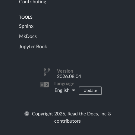
Contributing
TOOLS
Sphinx
MkDocs
Jupyter Book
Version
2026.08.04
Language
English
Update
Copyright 2026, Read the Docs, Inc &
contributors