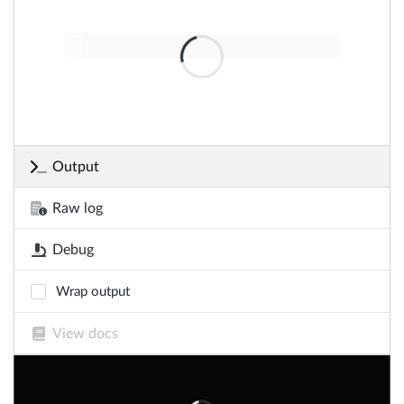
Output
Raw log
Debug
Wrap output
View docs