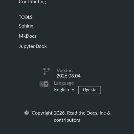
Contributing
TOOLS
Sphinx
MkDocs
Jupyter Book
Version
2026.08.04
Language
English
Update
Copyright 2026, Read the Docs, Inc &
contributors