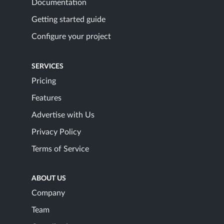
Documentation
Getting started guide
Configure your project
SERVICES
Pricing
Features
Advertise with Us
Privacy Policy
Terms of Service
ABOUT US
Company
Team