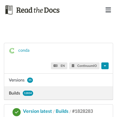
conda
EN
ContinuumIO
Versions
35
Builds
12834
Version latest
Builds
#1828283
/
/