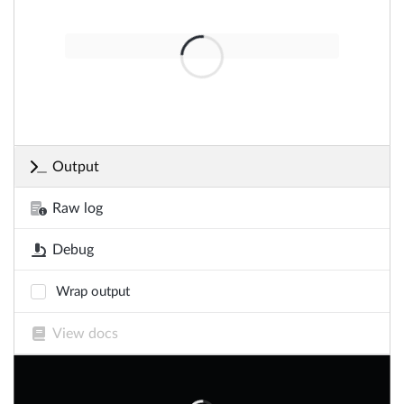
Output
Raw log
Debug
Wrap output
View docs