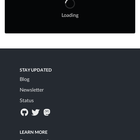
Loading
STAY UPDATED
Blog
Newsletter
Status
LEARN MORE