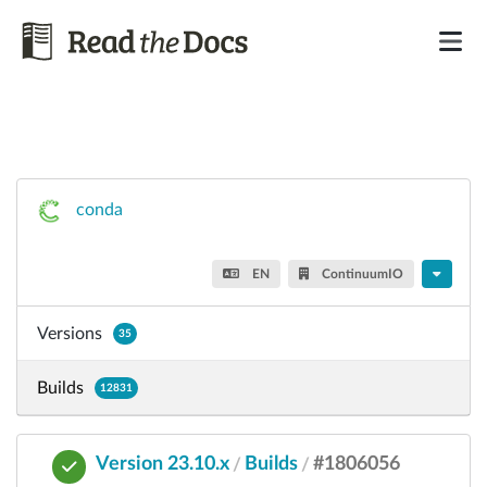
conda
EN
ContinuumIO
Versions
35
Builds
12831
Version 23.10.x
Builds
#1806056
/
/