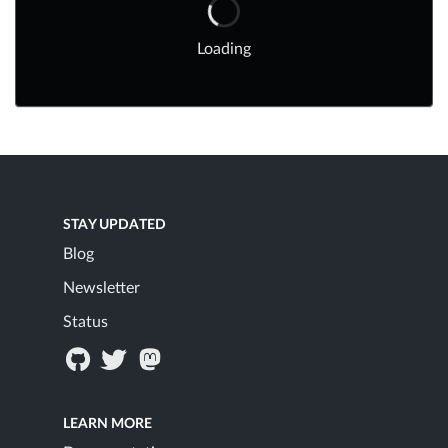
Loading
STAY UPDATED
Blog
Newsletter
Status
LEARN MORE