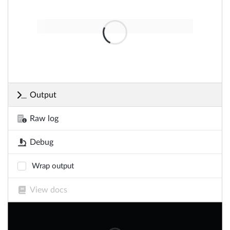
Output
Raw log
Debug
Wrap output
View docs