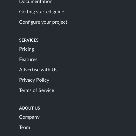
Documentation
Getting started guide
Configure your project
SERVICES
Pricing
Features
Advertise with Us
Privacy Policy
Terms of Service
ABOUT US
Company
Team