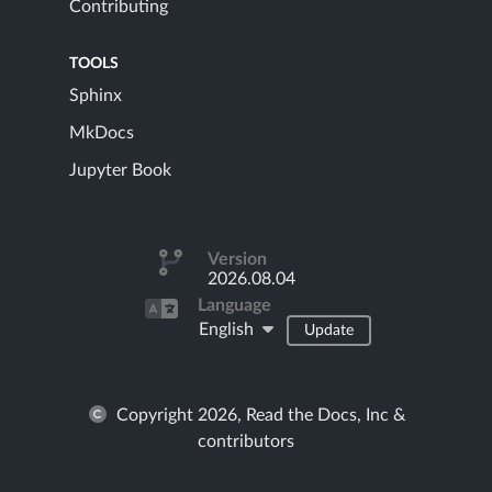
Contributing
TOOLS
Sphinx
MkDocs
Jupyter Book
Version
2026.08.04
Language
English
Update
Copyright 2026, Read the Docs, Inc &
contributors