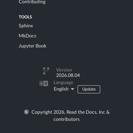
Contributing
TOOLS
Sphinx
MkDocs
Jupyter Book
Version
2026.08.04
Language
English
Update
Copyright 2026, Read the Docs, Inc &
contributors