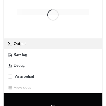
Output
Raw log
Debug
Wrap output
View docs