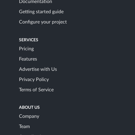
Documentation
Getting started guide
Configure your project
SERVICES
Pricing
Features
Advertise with Us
Privacy Policy
Terms of Service
ABOUT US
Company
Team