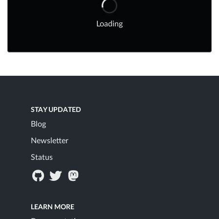
Loading
STAY UPDATED
Blog
Newsletter
Status
LEARN MORE