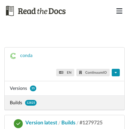
conda
EN
ContinuumIO
Versions
35
Builds
12825
Version latest
Builds
#1279725
/
/