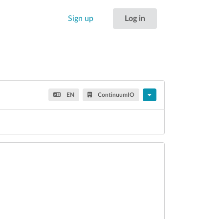
Sign up
Log in
EN
ContinuumIO