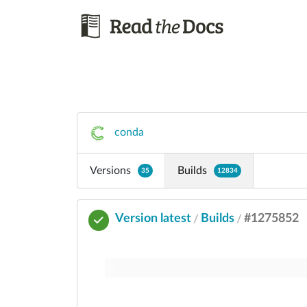
conda
Versions
Builds
35
12834
Version latest
Builds
#1275852
/
/