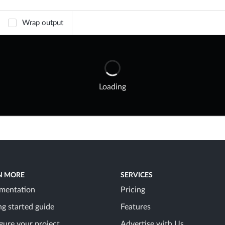
Wrap output
Loading
N MORE
SERVICES
mentation
Pricing
ng started guide
Features
gure your project
Advertise with Us