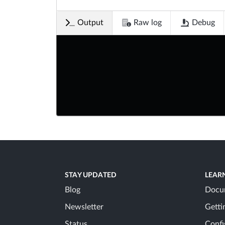
Output
Raw log
Debug
STAY UPDATED
LEAR
Blog
Docu
Newsletter
Getti
Status
Confi