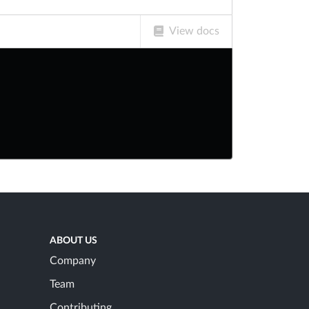
View docs
ABOUT US
Company
Team
Contributing