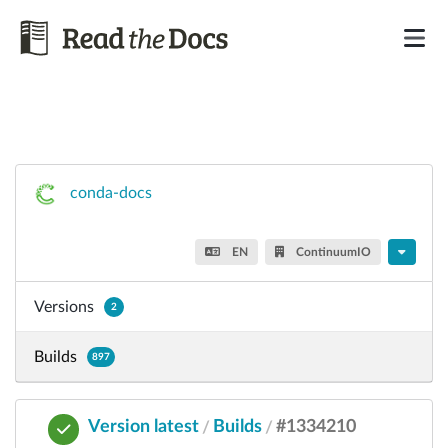
conda-docs
EN
ContinuumIO
Versions
2
Builds
897
Version latest
Builds
#1334210
/
/