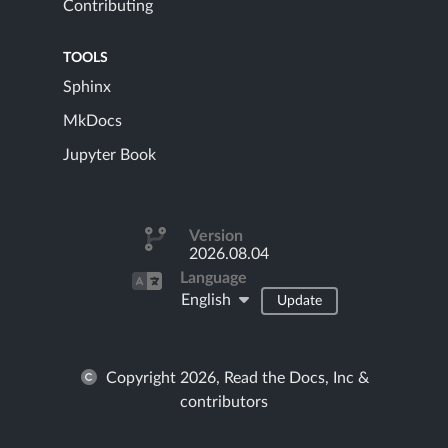
Contributing
TOOLS
Sphinx
MkDocs
Jupyter Book
Version
2026.08.04
Language
English
Update
Copyright 2026, Read the Docs, Inc &
contributors