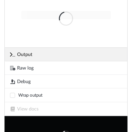
Output
Raw log
Debug
Wrap output
View docs