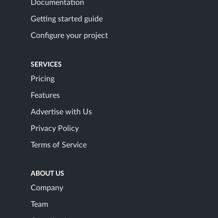
Documentation
Getting started guide
Configure your project
SERVICES
Pricing
Features
Advertise with Us
Privacy Policy
Terms of Service
ABOUT US
Company
Team