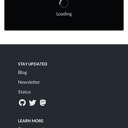
Loading
STAY UPDATED
Blog
Newsletter
Status
LEARN MORE