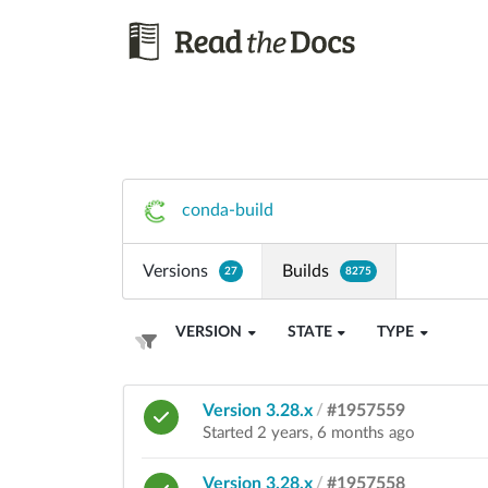
conda-build
Versions
Builds
27
8275
VERSION
STATE
TYPE
Version 3.28.x
/
#1957559
Started 2 years, 6 months ago
Version 3.28.x
/
#1957558