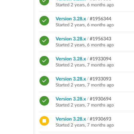
Started 2 years, 6 months ago
Version 3.28.x
/
#1956344
Started 2 years, 6 months ago
Version 3.28.x
/
#1956343
Started 2 years, 6 months ago
Version 3.28.x
/
#1933094
Started 2 years, 7 months ago
Version 3.28.x
/
#1933093
Started 2 years, 7 months ago
Version 3.28.x
/
#1930694
Started 2 years, 7 months ago
Version 3.28.x
/
#1930693
Started 2 years, 7 months ago