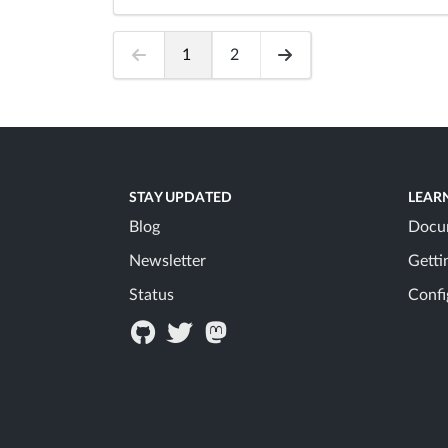
1
2
STAY UPDATED
LEAR
Blog
Docu
Newsletter
Getti
Status
Confi