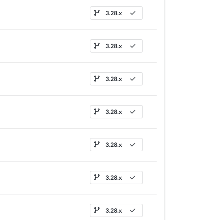
3.28.x
3.28.x
3.28.x
3.28.x
3.28.x
3.28.x
3.28.x