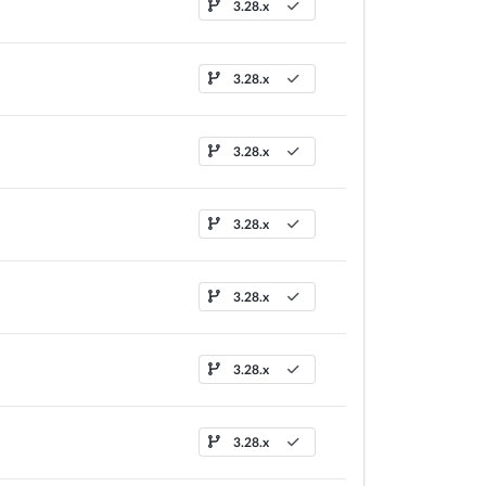
3.28.x
3.28.x
3.28.x
3.28.x
3.28.x
3.28.x
3.28.x