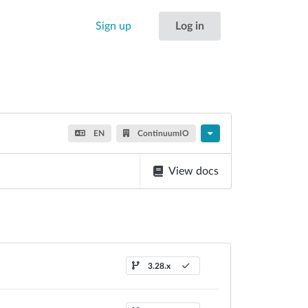
Sign up
Log in
EN
ContinuumIO
View docs
3.28.x