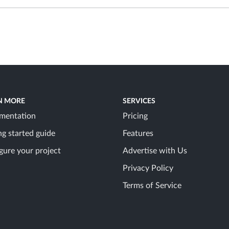
N MORE
SERVICES
mentation
Pricing
ng started guide
Features
gure your project
Advertise with Us
Privacy Policy
Terms of Service