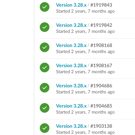
Version 3.28.x
/
#1919843
Started 2 years, 7 months ago
Version 3.28.x
/
#1919842
Started 2 years, 7 months ago
Version 3.28.x
/
#1908168
Started 2 years, 7 months ago
Version 3.28.x
/
#1908167
Started 2 years, 7 months ago
Version 3.28.x
/
#1904686
Started 2 years, 7 months ago
Version 3.28.x
/
#1904685
Started 2 years, 7 months ago
Version 3.28.x
/
#1903138
Started 2 years, 7 months ago