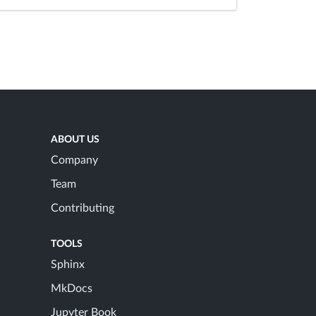
ABOUT US
Company
Team
Contributing
TOOLS
Sphinx
MkDocs
Jupyter Book