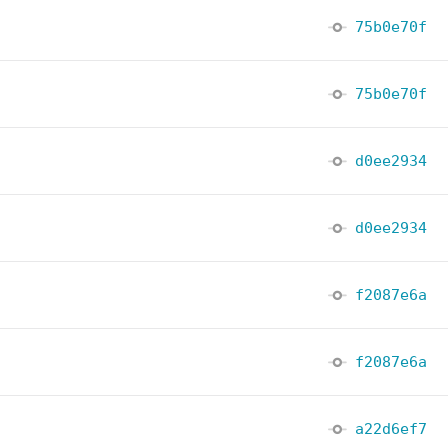
75b0e70f
75b0e70f
d0ee2934
d0ee2934
f2087e6a
f2087e6a
a22d6ef7