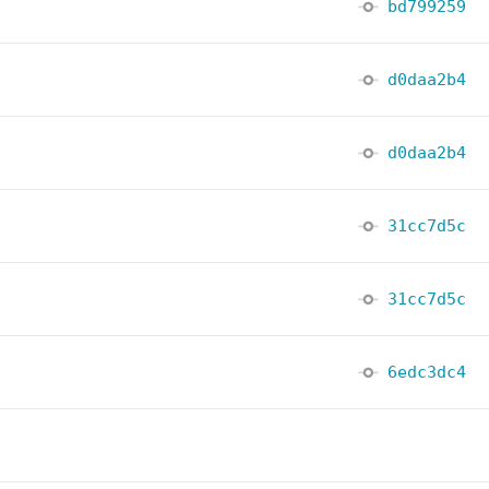
bd799259
d0daa2b4
d0daa2b4
31cc7d5c
31cc7d5c
6edc3dc4