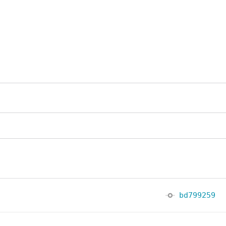
bd799259