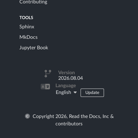
Contributing
TOOLS
Sphinx
MkDocs
Jupyter Book
Version
2026.08.04
Language
English
Update
Copyright 2026, Read the Docs, Inc &
contributors