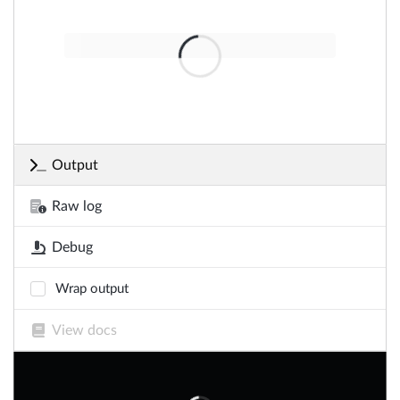
Output
Raw log
Debug
Wrap output
View docs