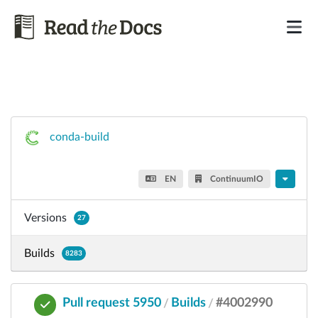
conda-build
EN
ContinuumIO
Versions
27
Builds
8283
Pull request 5950
Builds
#4002990
/
/