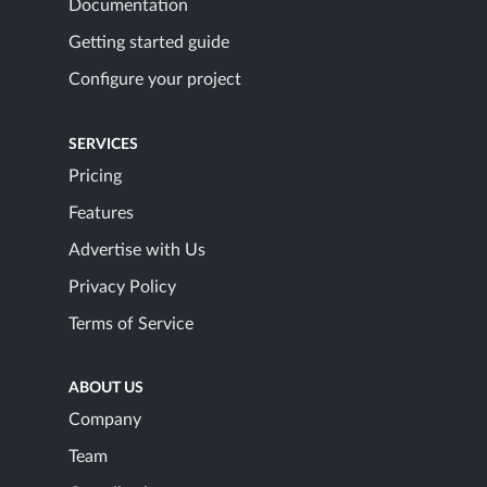
Documentation
Getting started guide
Configure your project
SERVICES
Pricing
Features
Advertise with Us
Privacy Policy
Terms of Service
ABOUT US
Company
Team