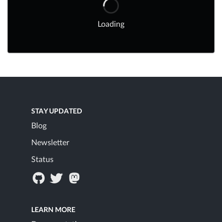
Loading
STAY UPDATED
Blog
Newsletter
Status
LEARN MORE