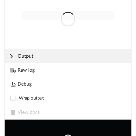
Output
Raw log
Debug
Wrap output
View docs