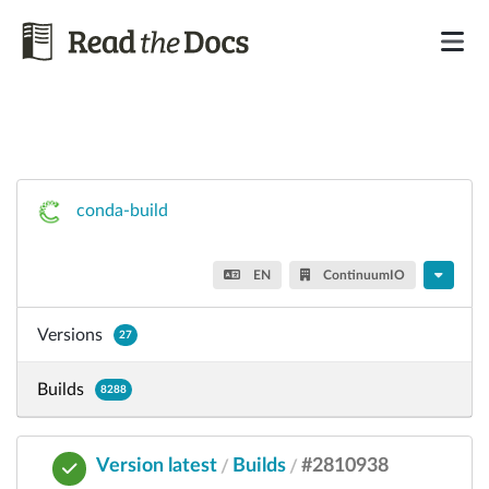
conda-build
EN
ContinuumIO
Versions
27
Builds
8288
Version latest
Builds
#2810938
/
/