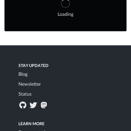
Loading
STAY UPDATED
Blog
Newsletter
Status
LEARN MORE