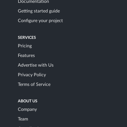
Documentation
Getting started guide
Configure your project
SERVICES
Pricing
Features
Advertise with Us
Privacy Policy
Terms of Service
ABOUT US
Company
Team