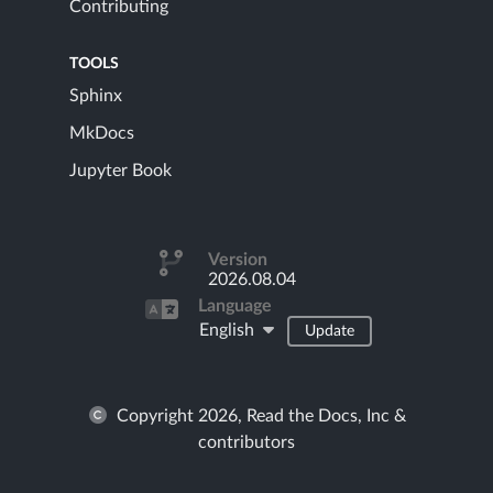
Contributing
TOOLS
Sphinx
MkDocs
Jupyter Book
Version
2026.08.04
Language
English
Update
Copyright 2026, Read the Docs, Inc &
contributors