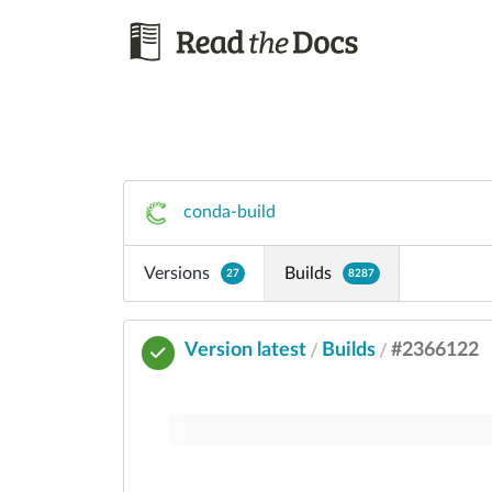
conda-build
Versions
Builds
27
8287
Version latest
Builds
#2366122
/
/