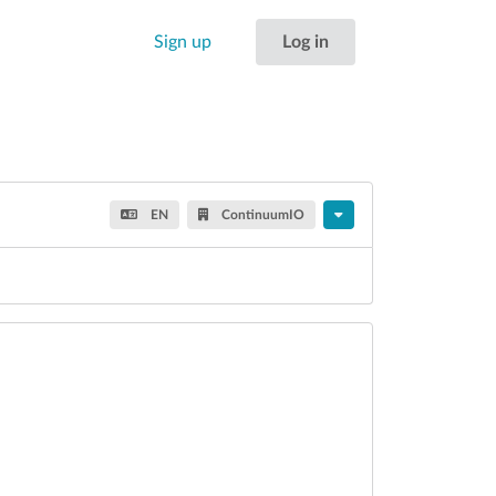
Sign up
Log in
EN
ContinuumIO