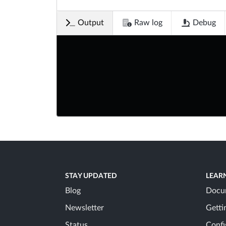
Output
Raw log
Debug
STAY UPDATED
LEAR
Blog
Docu
Newsletter
Getti
Status
Confi