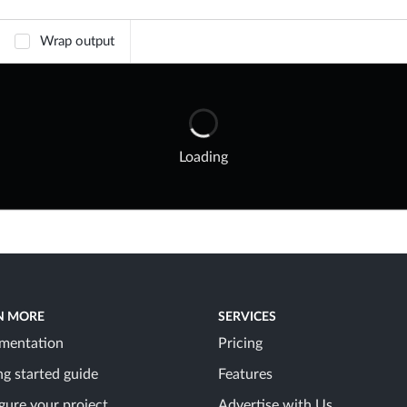
Wrap output
Loading
N MORE
SERVICES
mentation
Pricing
ng started guide
Features
gure your project
Advertise with Us