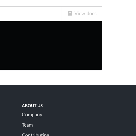
View docs
ABOUT US
Company
Team
Contributing